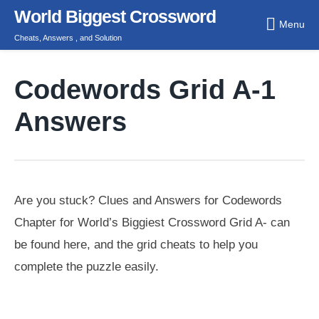
Skip
World Biggest Crossword
Menu
to
Cheats, Answers , and Solution
content
Codewords Grid A-1
Answers
Are you stuck? Clues and Answers for Codewords
Chapter for World’s Biggiest Crossword Grid A- can
be found here, and the grid cheats to help you
complete the puzzle easily.