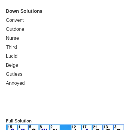
Down Solutions
Convent
Outdone
Nurse
Third
Lucid
Beige
Gutless
Annoyed
Full Solution