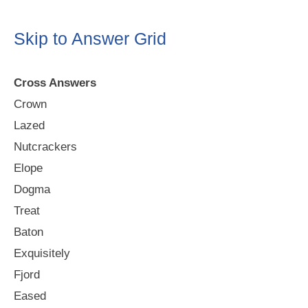
Skip to Answer Grid
Cross Answers
Crown
Lazed
Nutcrackers
Elope
Dogma
Treat
Baton
Exquisitely
Fjord
Eased