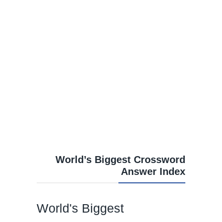
World’s Biggest Crossword
Answer Index
World's Biggest