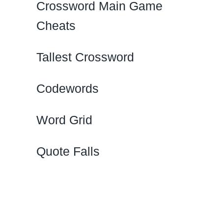
Crossword Main Game
Cheats
Tallest Crossword
Codewords
Word Grid
Quote Falls