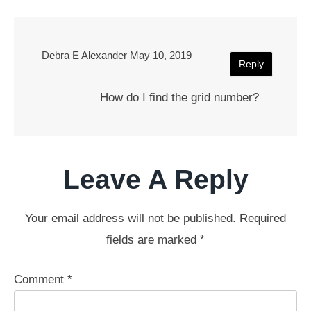
Debra E Alexander
May 10, 2019
Reply
How do I find the grid number?
Leave A Reply
Your email address will not be published.
Required
fields are marked
*
Comment
*