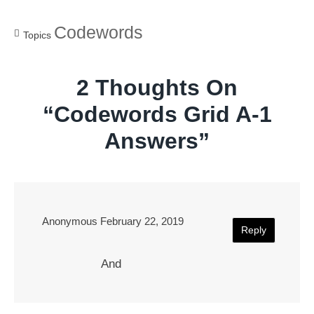
Codewords
Topics
2 Thoughts On
“
Codewords Grid A-1
Answers
”
Anonymous
February 22, 2019
Reply
And