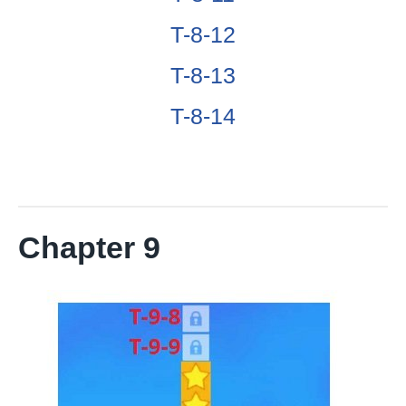
T-8-12
T-8-13
T-8-14
Chapter 9