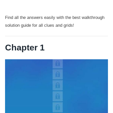
Find all the answers easily with the best walkthrough
solution guide for all clues and grids!
Chapter 1