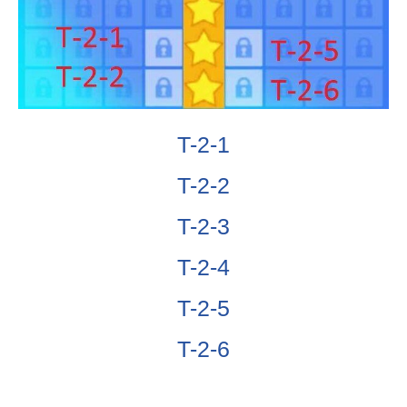
T-2-1
T-2-2
T-2-3
T-2-4
T-2-5
T-2-6