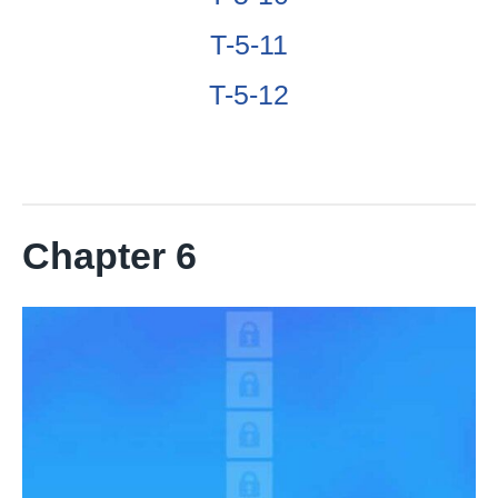
T-5-11
T-5-12
Chapter 6