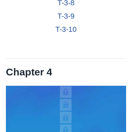
T-3-8
T-3-9
T-3-10
Chapter 4