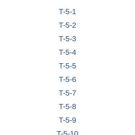
T-5-1
T-5-2
T-5-3
T-5-4
T-5-5
T-5-6
T-5-7
T-5-8
T-5-9
T-5-10