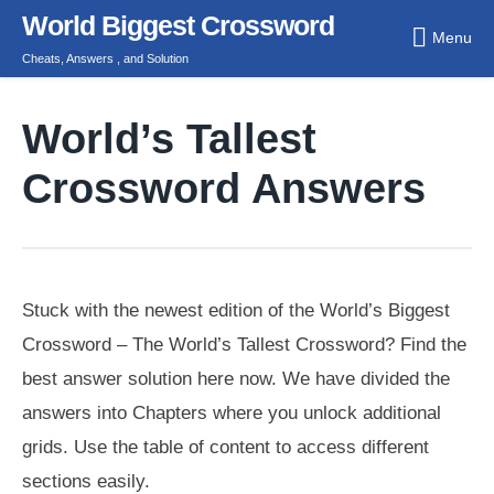
Skip
World Biggest Crossword
Menu
to
Cheats, Answers , and Solution
content
World’s Tallest
Crossword Answers
Stuck with the newest edition of the World’s Biggest
Crossword – The World’s Tallest Crossword? Find the
best answer solution here now. We have divided the
answers into Chapters where you unlock additional
grids. Use the table of content to access different
sections easily.