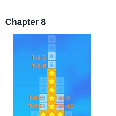
Chapter 8