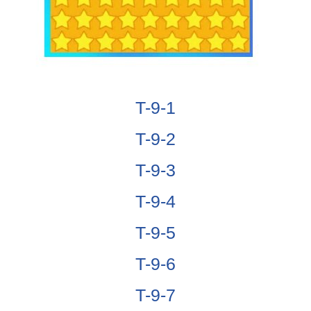
T-9-1
T-9-2
T-9-3
T-9-4
T-9-5
T-9-6
T-9-7