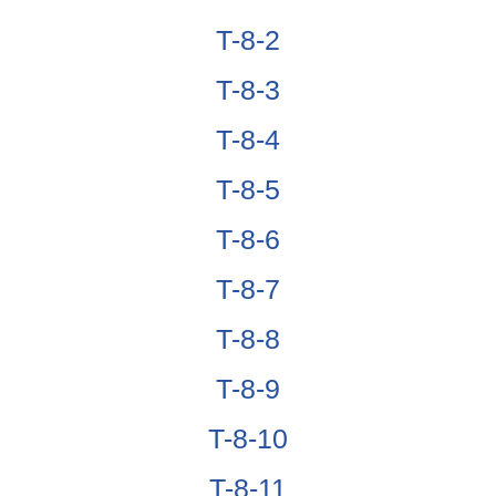
T-8-2
T-8-3
T-8-4
T-8-5
T-8-6
T-8-7
T-8-8
T-8-9
T-8-10
T-8-11