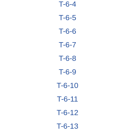
T-6-4
T-6-5
T-6-6
T-6-7
T-6-8
T-6-9
T-6-10
T-6-11
T-6-12
T-6-13