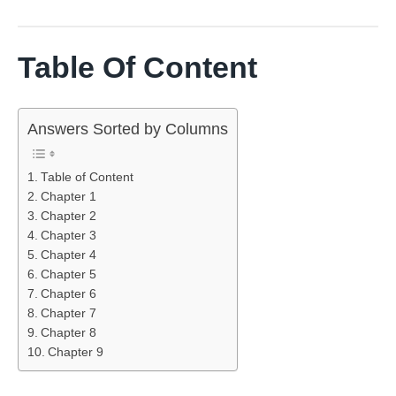
Table Of Content
Answers Sorted by Columns
Table of Content
Chapter 1
Chapter 2
Chapter 3
Chapter 4
Chapter 5
Chapter 6
Chapter 7
Chapter 8
Chapter 9