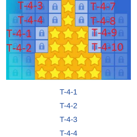
T-4-1
T-4-2
T-4-3
T-4-4