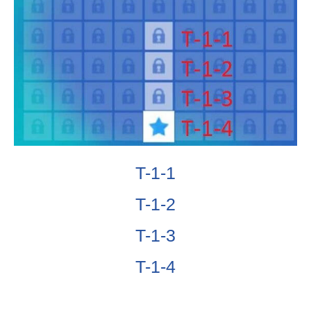
T-1-1
T-1-2
T-1-3
T-1-4