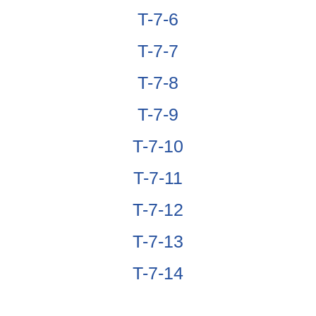
T-7-6
T-7-7
T-7-8
T-7-9
T-7-10
T-7-11
T-7-12
T-7-13
T-7-14