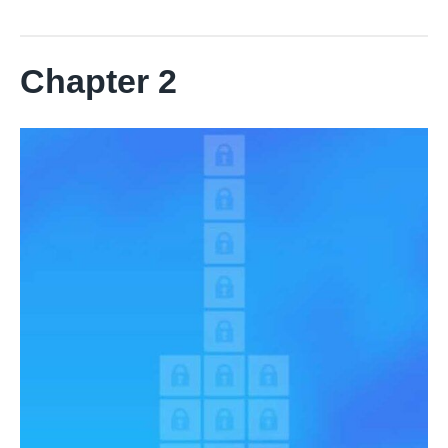
Chapter 2