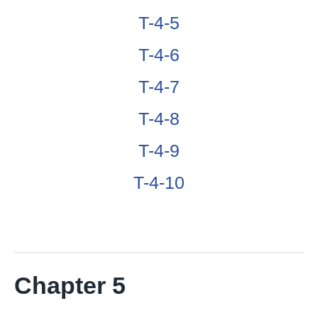
T-4-5
T-4-6
T-4-7
T-4-8
T-4-9
T-4-10
Chapter 5