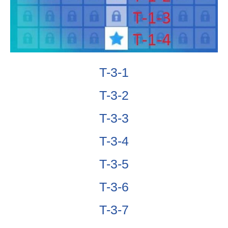
T-3-1
T-3-2
T-3-3
T-3-4
T-3-5
T-3-6
T-3-7