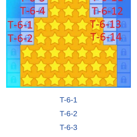
T-6-1
T-6-2
T-6-3