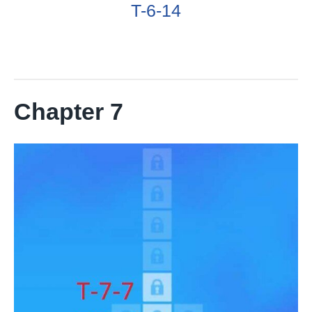
T-6-14
Chapter 7