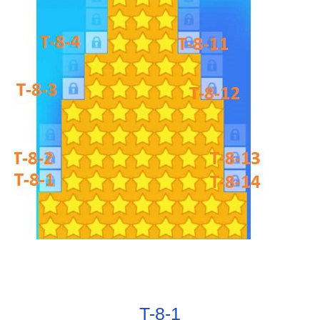
T-8-1