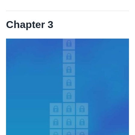
Chapter 3