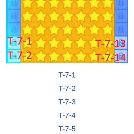
T-7-1
T-7-2
T-7-3
T-7-4
T-7-5