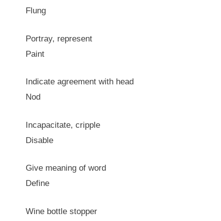
Flung
Portray, represent
Paint
Indicate agreement with head
Nod
Incapacitate, cripple
Disable
Give meaning of word
Define
Wine bottle stopper