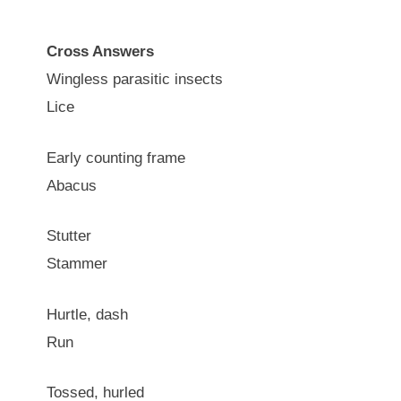
Cross Answers
Wingless parasitic insects
Lice
Early counting frame
Abacus
Stutter
Stammer
Hurtle, dash
Run
Tossed, hurled