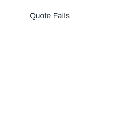
Quote Falls