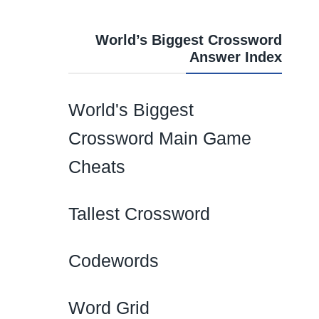
World’s Biggest Crossword
Answer Index
World's Biggest
Crossword Main Game
Cheats
Tallest Crossword
Codewords
Word Grid