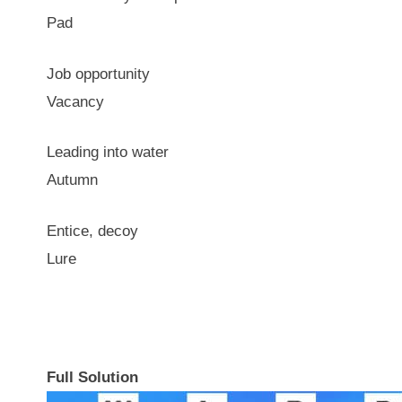
Pad
Job opportunity
Vacancy
Leading into water
Autumn
Entice, decoy
Lure
Full Solution