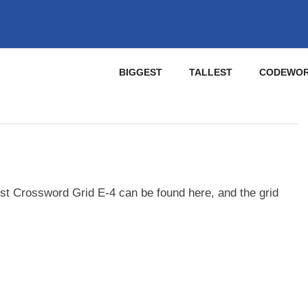
BIGGEST
TALLEST
CODEWO
st Crossword Grid E-4 can be found here, and the grid