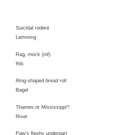
Suicidal rodent
Lemming
Rag, mock (inf)
Rib
Ring-shaped bread roll
Bagel
Thames or Mississippi?
River
Paw’s fleshy underpart