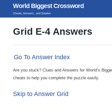
Skip
World Biggest Crossword
to
Cheats, Answers , and Solution
content
Grid E-4 Answers
Go To Answer Index
Are you stuck? Clues and Answers for World’s Bigge
cheats to help you complete the puzzle easily.
Skip to Answer Grid