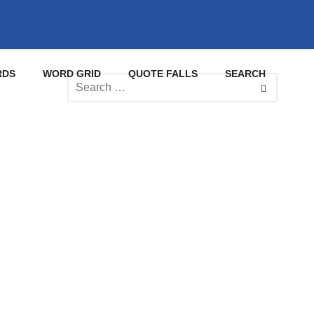
RDS
WORD GRID
QUOTE FALLS
SEARCH