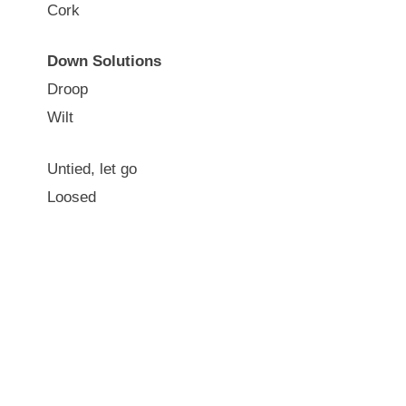
Cork
Down Solutions
Droop
Wilt
Untied, let go
Loosed