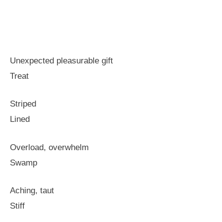
Unexpected pleasurable gift
Treat
Striped
Lined
Overload, overwhelm
Swamp
Aching, taut
Stiff