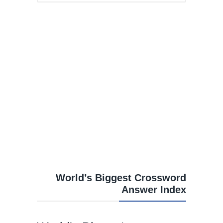
World’s Biggest Crossword
Answer Index