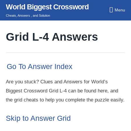
Skip
World Biggest Crossword
Menu
to
Cheats, Answers , and Solution
content
Grid L-4 Answers
Go To Answer Index
Are you stuck? Clues and Answers for World’s
Biggest Crossword Grid L-4 can be found here, and
the grid cheats to help you complete the puzzle easily.
Skip to Answer Grid