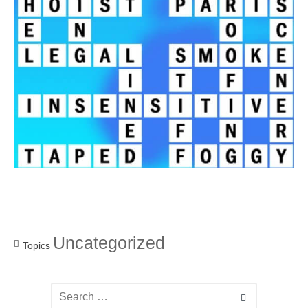
Uncategorized
Topics