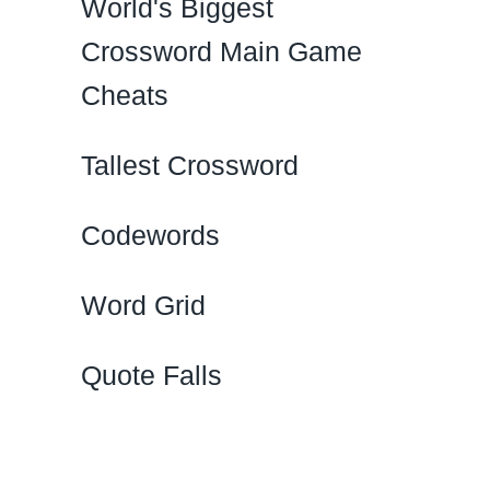
World's Biggest
Crossword Main Game
Cheats
Tallest Crossword
Codewords
Word Grid
Quote Falls