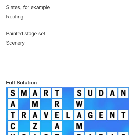
Slates, for example
Roofing
Painted stage set
Scenery
Full Solution