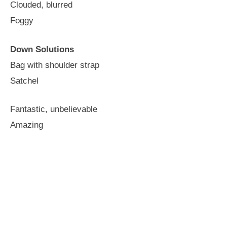
Clouded, blurred
Foggy
Down Solutions
Bag with shoulder strap
Satchel
Fantastic, unbelievable
Amazing