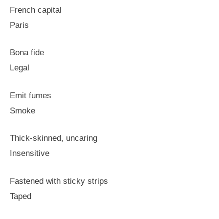
French capital
Paris
Bona fide
Legal
Emit fumes
Smoke
Thick-skinned, uncaring
Insensitive
Fastened with sticky strips
Taped