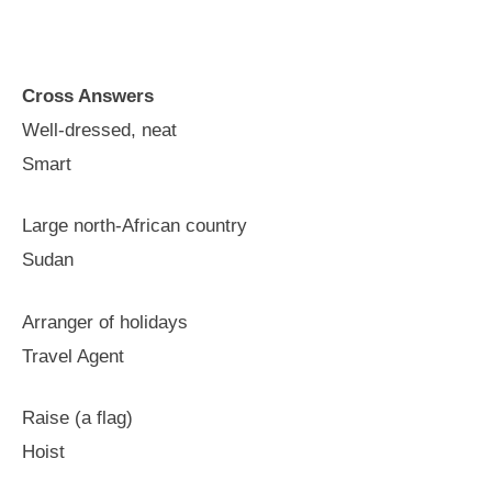
Cross Answers
Well-dressed, neat
Smart
Large north-African country
Sudan
Arranger of holidays
Travel Agent
Raise (a flag)
Hoist