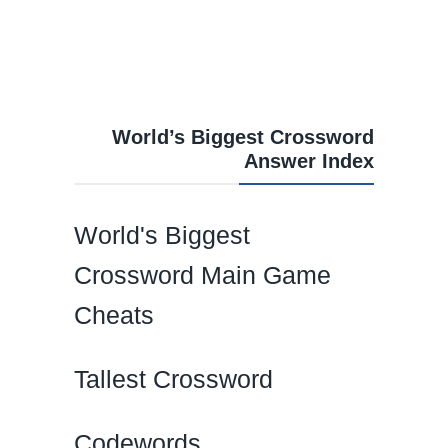
World’s Biggest Crossword
Answer Index
World's Biggest
Crossword Main Game
Cheats
Tallest Crossword
Codewords