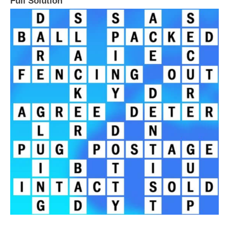
Full Solution