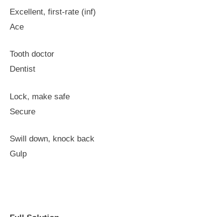
Excellent, first-rate (inf)
Ace
Tooth doctor
Dentist
Lock, make safe
Secure
Swill down, knock back
Gulp