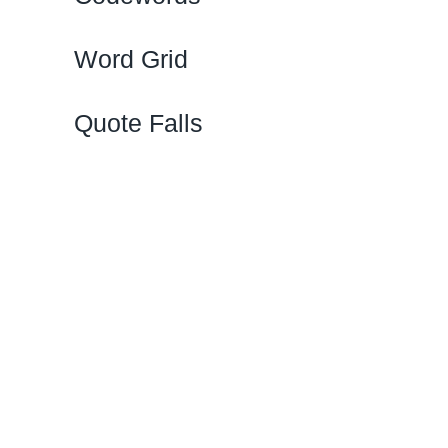
Word Grid
Quote Falls