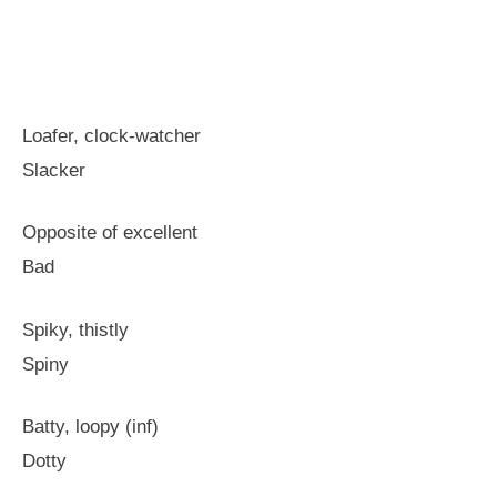
Loafer, clock-watcher
Slacker
Opposite of excellent
Bad
Spiky, thistly
Spiny
Batty, loopy (inf)
Dotty