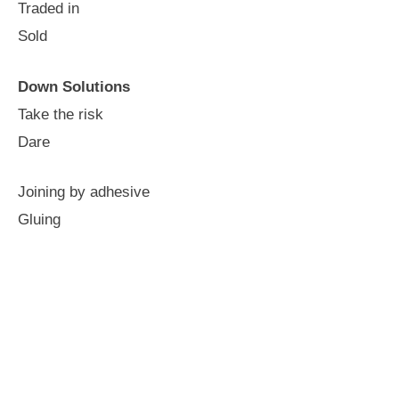
Traded in
Sold
Down Solutions
Take the risk
Dare
Joining by adhesive
Gluing