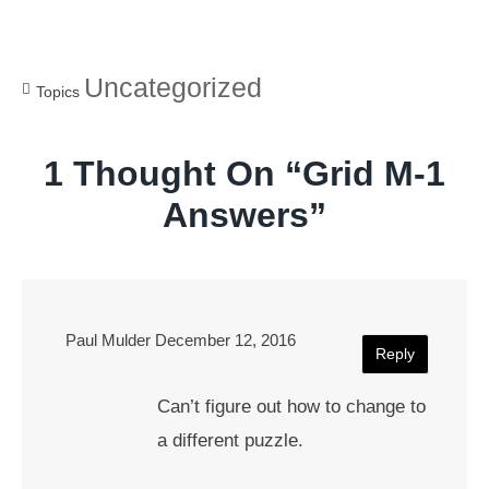
Uncategorized
Topics
1 Thought On “
Grid M-1
Answers
”
Paul Mulder
December 12, 2016
Reply
Can’t figure out how to change to
a different puzzle.