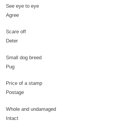
See eye to eye
Agree
Scare off
Deter
Small dog breed
Pug
Price of a stamp
Postage
Whole and undamaged
Intact