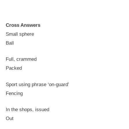
Cross Answers
Small sphere
Ball
Full, crammed
Packed
Sport using phrase ‘on-guard’
Fencing
In the shops, issued
Out