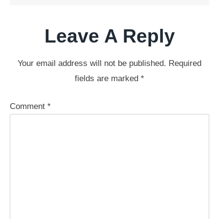
Leave A Reply
Your email address will not be published.
Required
fields are marked
*
Comment
*