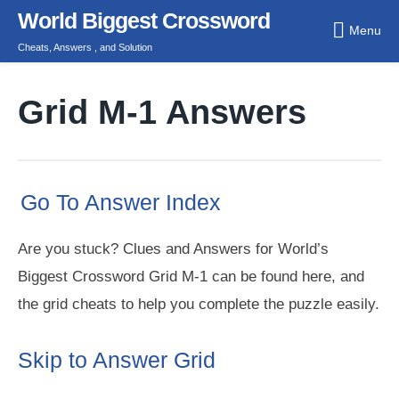
Skip
World Biggest Crossword
Menu
to
Cheats, Answers , and Solution
content
Grid M-1 Answers
Go To Answer Index
Are you stuck? Clues and Answers for World’s
Biggest Crossword Grid M-1 can be found here, and
the grid cheats to help you complete the puzzle easily.
Skip to Answer Grid