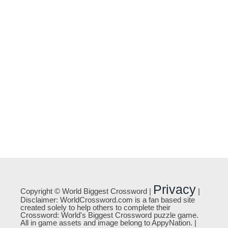
Privacy
Copyright © World Biggest Crossword |
|
Disclaimer: WorldCrossword.com is a fan based site
created solely to help others to complete their
Crossword: World's Biggest Crossword puzzle game.
All in game assets and image belong to AppyNation. |