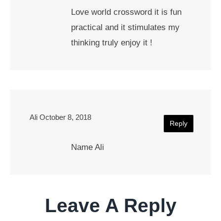
Love world crossword it is fun
practical and it stimulates my
thinking truly enjoy it !
Ali
October 8, 2018
Reply
Name Ali
Leave A Reply