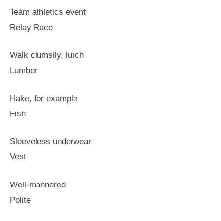
Team athletics event
Relay Race
Walk clumsily, lurch
Lumber
Hake, for example
Fish
Sleeveless underwear
Vest
Well-mannered
Polite