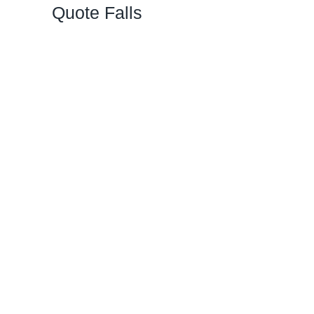
Quote Falls