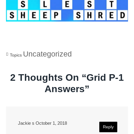
Uncategorized
Topics
2 Thoughts On “
Grid P-1
Answers
”
Jackie s
October 1, 2018
Reply