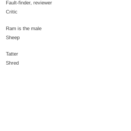
Fault-finder, reviewer
Critic
Ram is the male
Sheep
Tatter
Shred