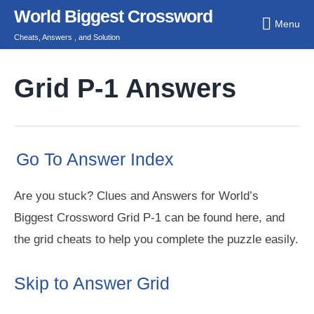
Skip
World Biggest Crossword
Menu
to
Cheats, Answers , and Solution
content
Grid P-1 Answers
Go To Answer Index
Are you stuck? Clues and Answers for World’s
Biggest Crossword Grid P-1 can be found here, and
the grid cheats to help you complete the puzzle easily.
Skip to Answer Grid