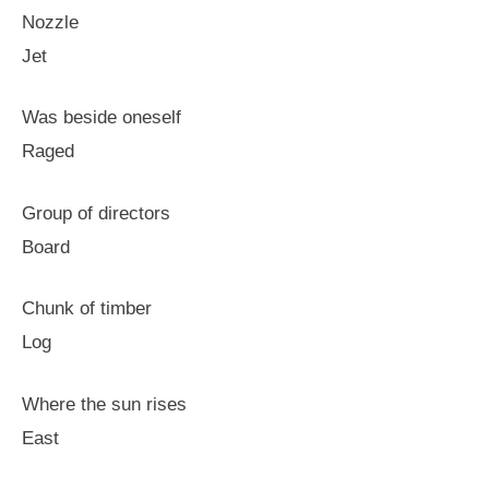
Nozzle
Jet
Was beside oneself
Raged
Group of directors
Board
Chunk of timber
Log
Where the sun rises
East