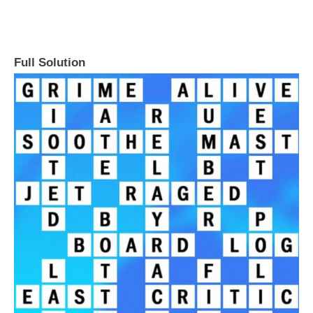
Full Solution