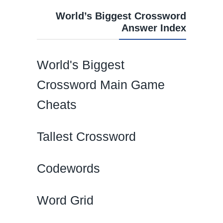
World’s Biggest Crossword
Answer Index
World's Biggest
Crossword Main Game
Cheats
Tallest Crossword
Codewords
Word Grid