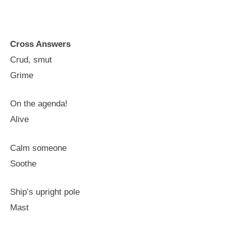
Cross Answers
Crud, smut
Grime
On the agenda!
Alive
Calm someone
Soothe
Ship’s upright pole
Mast