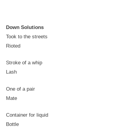
Down Solutions
Took to the streets
Rioted
Stroke of a whip
Lash
One of a pair
Mate
Container for liquid
Bottle