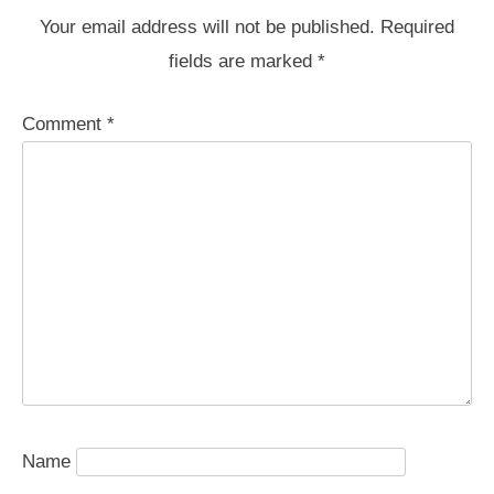
Your email address will not be published.
Required
fields are marked
*
Comment
*
Name