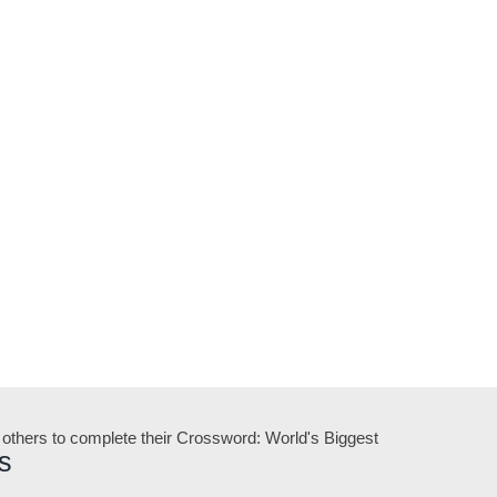
 others to complete their Crossword: World's Biggest
s