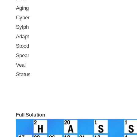
Aging
Cyber
Sylph
Adapt
Stood
Spear
Veal
Status
Full Solution