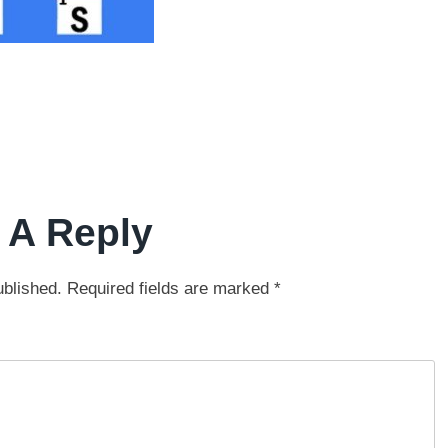
 A Reply
ublished.
Required fields are marked
*