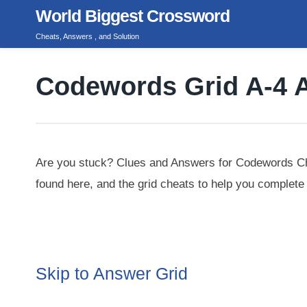
Skip
World Biggest Crossword
to
Cheats, Answers , and Solution
content
Codewords Grid A-4 
Are you stuck? Clues and Answers for Codewords Ch
found here, and the grid cheats to help you complete 
Skip to Answer Grid