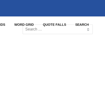
RDS
WORD GRID
QUOTE FALLS
SEARCH