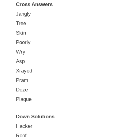
Cross Answers
Jangly
Tree
Skin
Poorly
Wry
Asp
Xrayed
Pram
Doze
Plaque
Down Solutions
Hacker
Roof