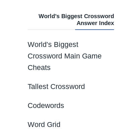
World’s Biggest Crossword
Answer Index
World's Biggest
Crossword Main Game
Cheats
Tallest Crossword
Codewords
Word Grid