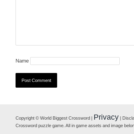
Name
Privacy
Copyright © World Biggest Crossword |
| Discl
Crossword puzzle game. All in game assets and image belong