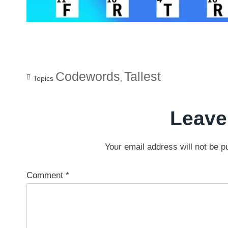
Codewords
Tallest
Topics
,
Leave
Your email address will not be p
Comment
*