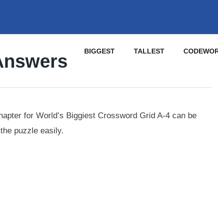
BIGGEST
TALLEST
CODEWO
Answers
apter for World’s Biggiest Crossword Grid A-4 can be
the puzzle easily.