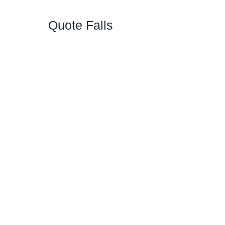
Quote Falls