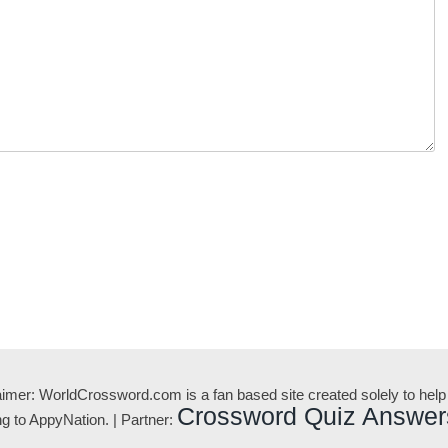
aimer: WorldCrossword.com is a fan based site created solely to help
Crossword Quiz Answer
 to AppyNation. | Partner: