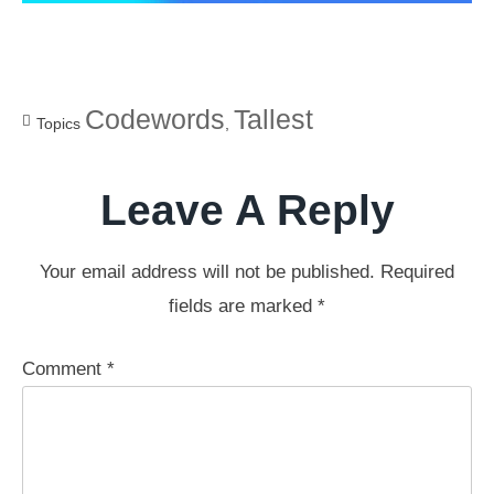
Codewords
Tallest
Topics
,
Leave A Reply
Your email address will not be published.
Required
fields are marked
*
Comment
*