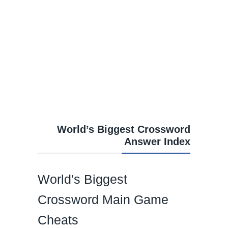
World’s Biggest Crossword
Answer Index
World's Biggest
Crossword Main Game
Cheats