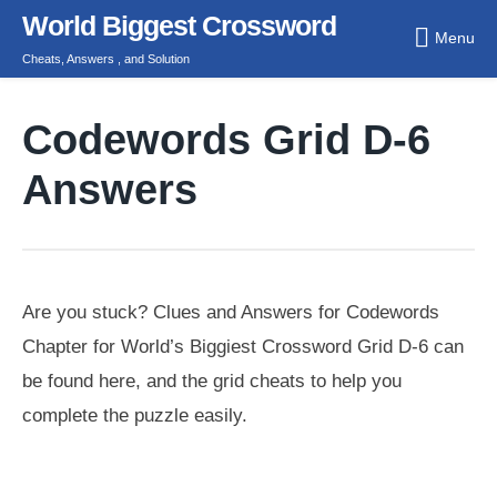
Skip
World Biggest Crossword
Menu
to
Cheats, Answers , and Solution
content
Codewords Grid D-6
Answers
Are you stuck? Clues and Answers for Codewords
Chapter for World’s Biggiest Crossword Grid D-6 can
be found here, and the grid cheats to help you
complete the puzzle easily.