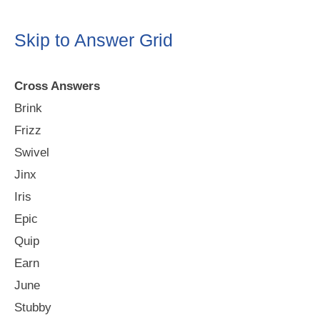
Skip to Answer Grid
Cross Answers
Brink
Frizz
Swivel
Jinx
Iris
Epic
Quip
Earn
June
Stubby