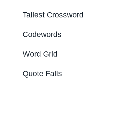
Tallest Crossword
Codewords
Word Grid
Quote Falls