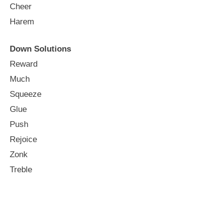
Cheer
Harem
Down Solutions
Reward
Much
Squeeze
Glue
Push
Rejoice
Zonk
Treble