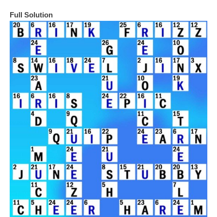
Full Solution