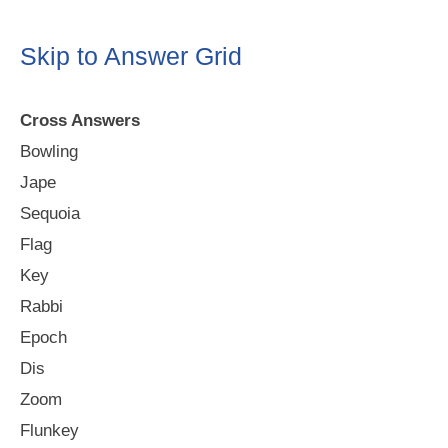
Skip to Answer Grid
Cross Answers
Bowling
Jape
Sequoia
Flag
Key
Rabbi
Epoch
Dis
Zoom
Flunkey