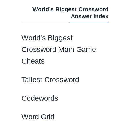
World’s Biggest Crossword
Answer Index
World's Biggest
Crossword Main Game
Cheats
Tallest Crossword
Codewords
Word Grid