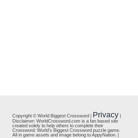
Privacy
Copyright © World Biggest Crossword |
|
Disclaimer: WorldCrossword.com is a fan based site
created solely to help others to complete their
Crossword: World's Biggest Crossword puzzle game.
All in game assets and image belong to AppyNation. |