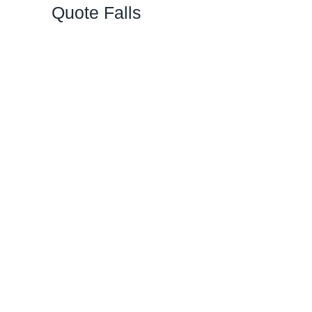
Quote Falls