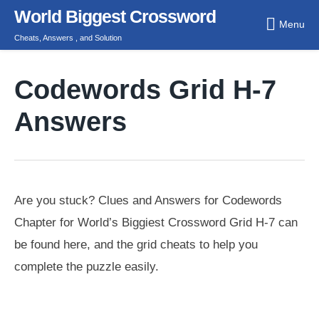
Skip
World Biggest Crossword
Menu
to
Cheats, Answers , and Solution
content
Codewords Grid H-7
Answers
Are you stuck? Clues and Answers for Codewords
Chapter for World’s Biggiest Crossword Grid H-7 can
be found here, and the grid cheats to help you
complete the puzzle easily.