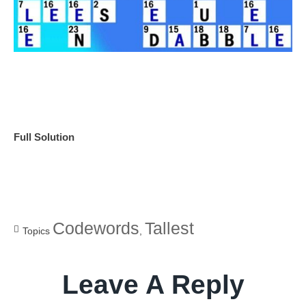
Full Solution
Codewords
Tallest
Topics
,
Leave A Reply