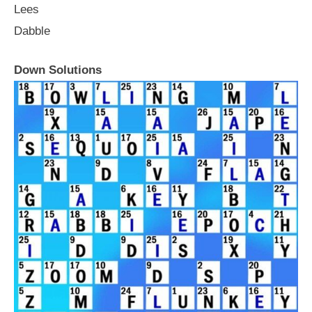
Lees
Dabble
Down Solutions