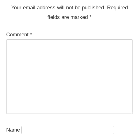
Your email address will not be published.
Required
fields are marked
*
Comment
*
Name