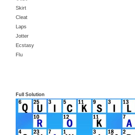
Skirt
Cleat
Laps
Jotter
Ecstasy
Flu
Full Solution