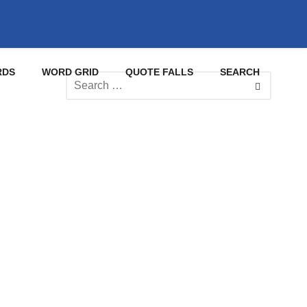
RDS
WORD GRID
QUOTE FALLS
SEARCH