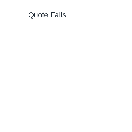
Quote Falls