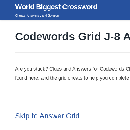
Skip
World Biggest Crossword
to
Cheats, Answers , and Solution
content
Codewords Grid J-8 
Are you stuck? Clues and Answers for Codewords Cha
found here, and the grid cheats to help you complete 
Skip to Answer Grid