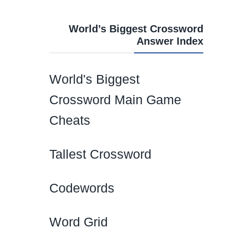
World’s Biggest Crossword
Answer Index
World's Biggest
Crossword Main Game
Cheats
Tallest Crossword
Codewords
Word Grid