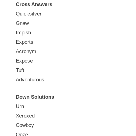
Cross Answers
Quicksilver
Gnaw
Impish
Exports
Acronym
Expose
Tuft
Adventurous
Down Solutions
Urn
Xeroxed
Cowboy
Ooze