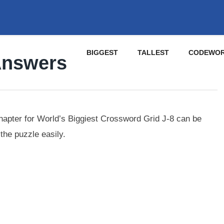
BIGGEST
TALLEST
CODEWO
Answers
pter for World’s Biggiest Crossword Grid J-8 can be
the puzzle easily.