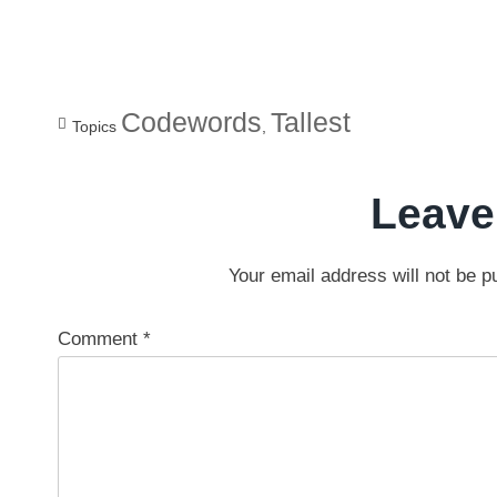
Codewords
Tallest
Topics
,
Leave
Your email address will not be p
Comment
*