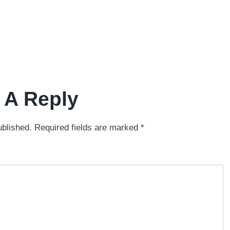
 A Reply
ublished.
Required fields are marked
*