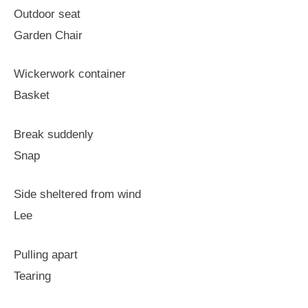
Outdoor seat
Garden Chair
Wickerwork container
Basket
Break suddenly
Snap
Side sheltered from wind
Lee
Pulling apart
Tearing