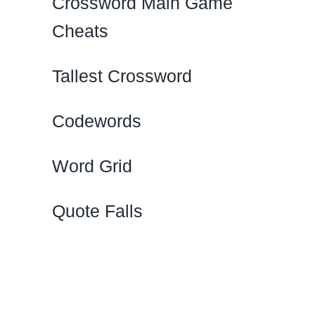
Crossword Main Game
Cheats
Tallest Crossword
Codewords
Word Grid
Quote Falls