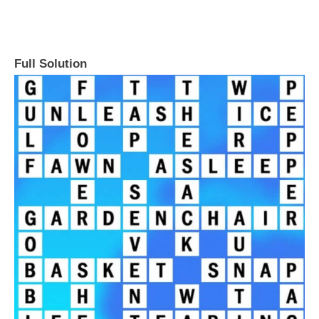
Full Solution