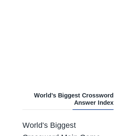
World’s Biggest Crossword
Answer Index
World's Biggest