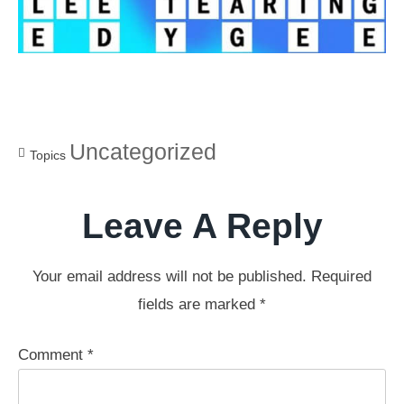
Uncategorized
Topics
Leave A Reply
Your email address will not be published.
Required
fields are marked
*
Comment
*