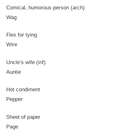
Comical, humorous person (arch)
Wag
Flex for tying
Wire
Uncle’s wife (inf)
Auntie
Hot condiment
Pepper
Sheet of paper
Page