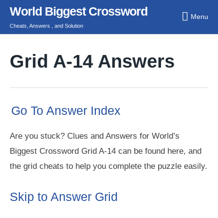
Skip
World Biggest Crossword
Menu
to
Cheats, Answers , and Solution
content
Grid A-14 Answers
Go To Answer Index
Are you stuck? Clues and Answers for World’s
Biggest Crossword Grid A-14 can be found here, and
the grid cheats to help you complete the puzzle easily.
Skip to Answer Grid