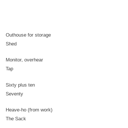
Outhouse for storage
Shed
Monitor, overhear
Tap
Sixty plus ten
Seventy
Heave-ho (from work)
The Sack