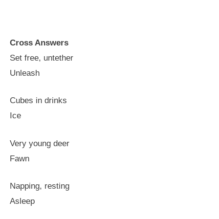
Cross Answers
Set free, untether
Unleash
Cubes in drinks
Ice
Very young deer
Fawn
Napping, resting
Asleep