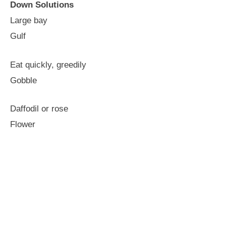
Down Solutions
Large bay
Gulf
Eat quickly, greedily
Gobble
Daffodil or rose
Flower