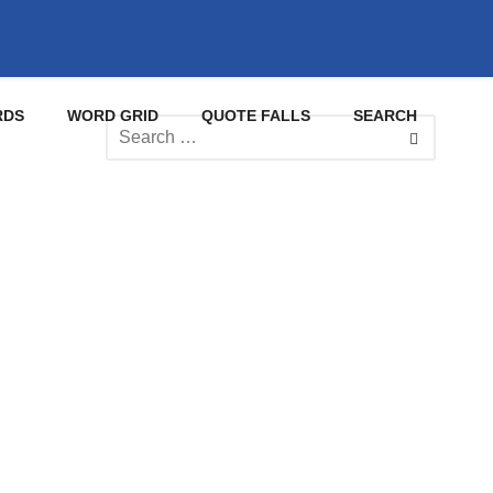
RDS
WORD GRID
QUOTE FALLS
SEARCH