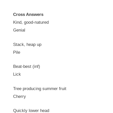
Cross Answers
Kind, good-natured
Genial
Stack, heap up
Pile
Beat-best (inf)
Lick
Tree producing summer fruit
Cherry
Quickly lower head