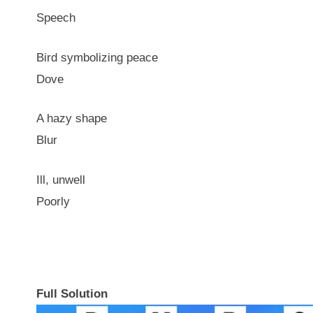
Speech
Bird symbolizing peace
Dove
A hazy shape
Blur
Ill, unwell
Poorly
Full Solution