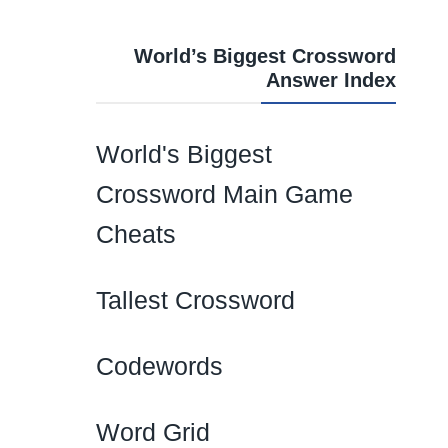
World’s Biggest Crossword
Answer Index
World's Biggest
Crossword Main Game
Cheats
Tallest Crossword
Codewords
Word Grid