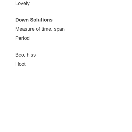
Lovely
Down Solutions
Measure of time, span
Period
Boo, hiss
Hoot