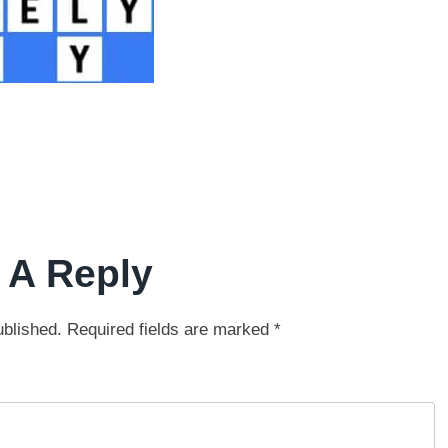
 A Reply
ublished.
Required fields are marked
*