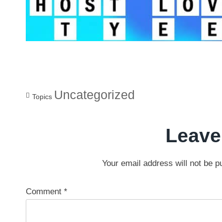
Uncategorized
Topics
Leave
Your email address will not be p
Comment
*