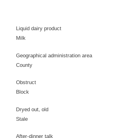
Liquid dairy product
Milk
Geographical administration area
County
Obstruct
Block
Dryed out, old
Stale
After-dinner talk