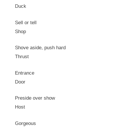
Duck
Sell or tell
Shop
Shove aside, push hard
Thrust
Entrance
Door
Preside over show
Host
Gorgeous