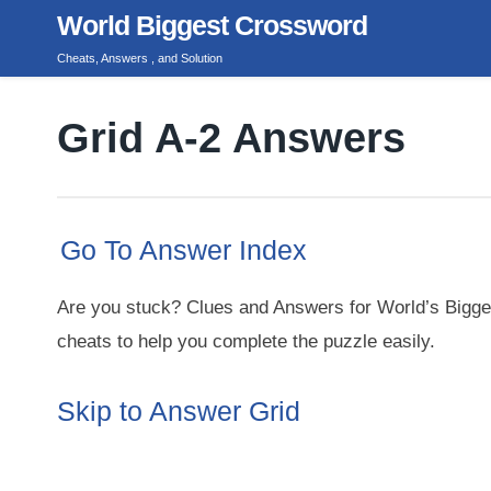
Skip
World Biggest Crossword
to
Cheats, Answers , and Solution
content
Grid A-2 Answers
Go To Answer Index
Are you stuck? Clues and Answers for World’s Bigge
cheats to help you complete the puzzle easily.
Skip to Answer Grid