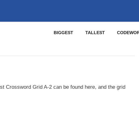
BIGGEST
TALLEST
CODEWO
st Crossword Grid A-2 can be found here, and the grid