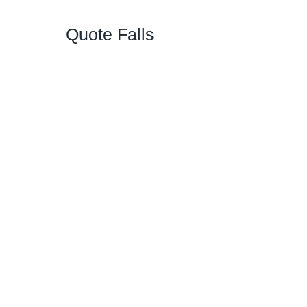
Quote Falls