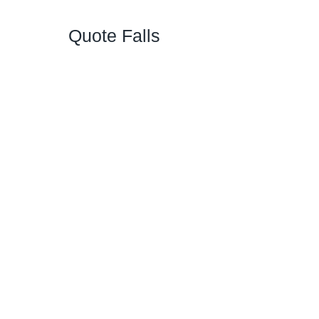
Quote Falls