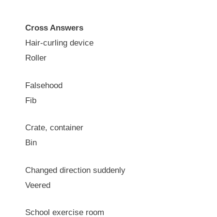
Cross Answers
Hair-curling device
Roller
Falsehood
Fib
Crate, container
Bin
Changed direction suddenly
Veered
School exercise room