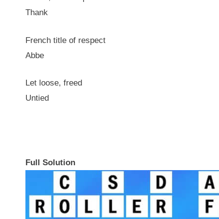
Thank
French title of respect
Abbe
Let loose, freed
Untied
Full Solution