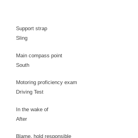
Support strap
Sling
Main compass point
South
Motoring proficiency exam
Driving Test
In the wake of
After
Blame, hold responsible