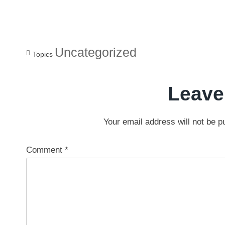
Uncategorized
Topics
Leave
Your email address will not be p
Comment
*