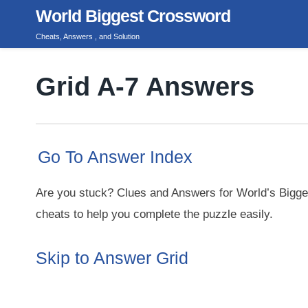
Skip
World Biggest Crossword
to
Cheats, Answers , and Solution
content
Grid A-7 Answers
Go To Answer Index
Are you stuck? Clues and Answers for World’s Bigge
cheats to help you complete the puzzle easily.
Skip to Answer Grid