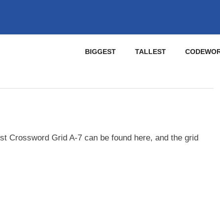
BIGGEST
TALLEST
CODEWO
st Crossword Grid A-7 can be found here, and the grid