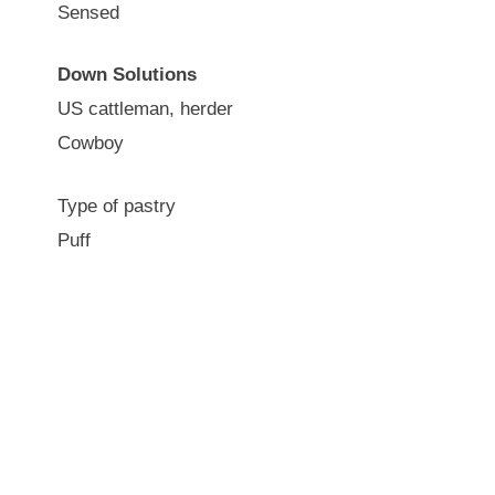
Sensed
Down Solutions
US cattleman, herder
Cowboy
Type of pastry
Puff