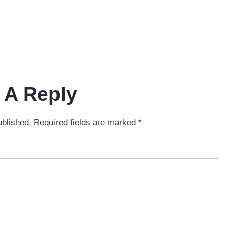
 A Reply
ublished.
Required fields are marked
*