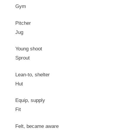
Gym
Pitcher
Jug
Young shoot
Sprout
Lean-to, shelter
Hut
Equip, supply
Fit
Felt, became aware