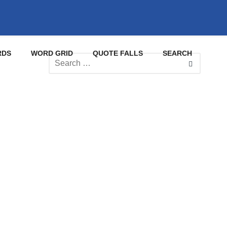
RDS
WORD GRID
QUOTE FALLS
SEARCH