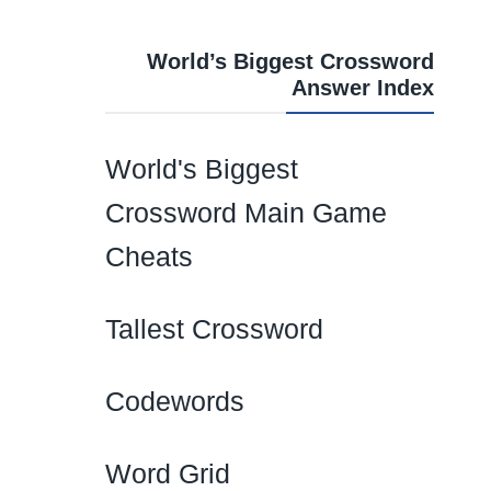
World’s Biggest Crossword
Answer Index
World's Biggest
Crossword Main Game
Cheats
Tallest Crossword
Codewords
Word Grid