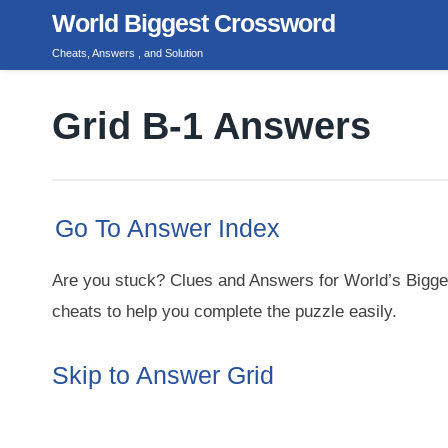
Skip
World Biggest Crossword
to
Cheats, Answers , and Solution
content
Grid B-1 Answers
Go To Answer Index
Are you stuck? Clues and Answers for World’s Bigge
cheats to help you complete the puzzle easily.
Skip to Answer Grid