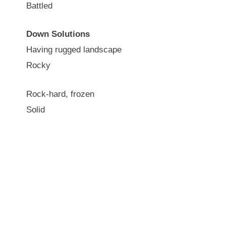
Battled
Down Solutions
Having rugged landscape
Rocky
Rock-hard, frozen
Solid