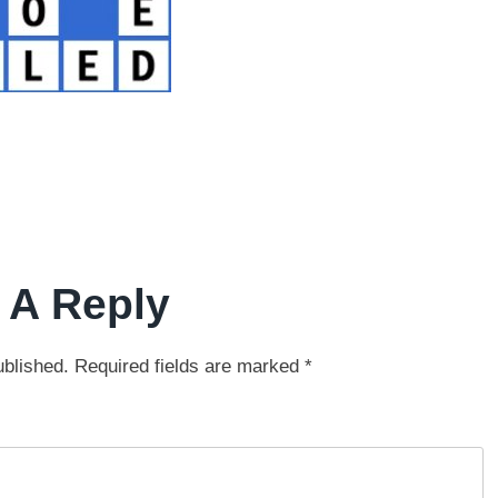
 A Reply
ublished.
Required fields are marked
*