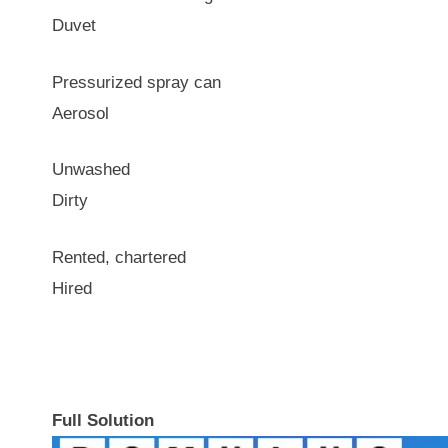
Duvet
Pressurized spray can
Aerosol
Unwashed
Dirty
Rented, chartered
Hired
Full Solution