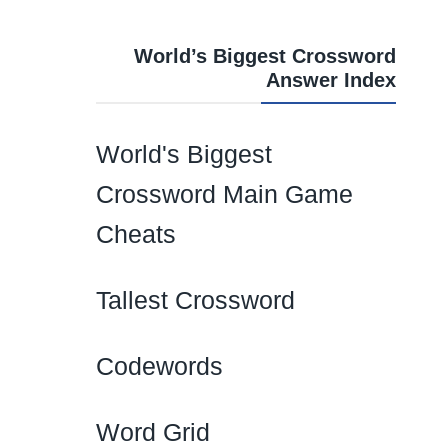
World’s Biggest Crossword
Answer Index
World's Biggest
Crossword Main Game
Cheats
Tallest Crossword
Codewords
Word Grid