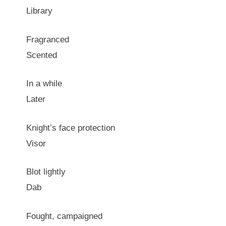
Library
Fragranced
Scented
In a while
Later
Knight’s face protection
Visor
Blot lightly
Dab
Fought, campaigned