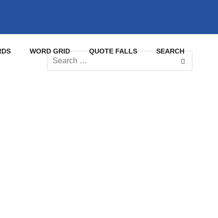
RDS
WORD GRID
QUOTE FALLS
SEARCH