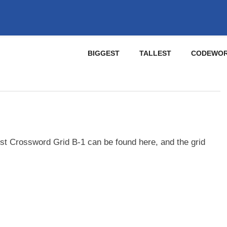
BIGGEST
TALLEST
CODEWO
st Crossword Grid B-1 can be found here, and the grid