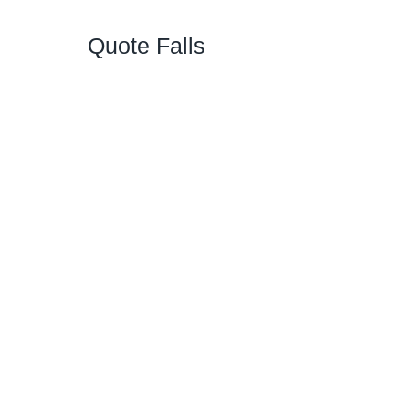
Quote Falls