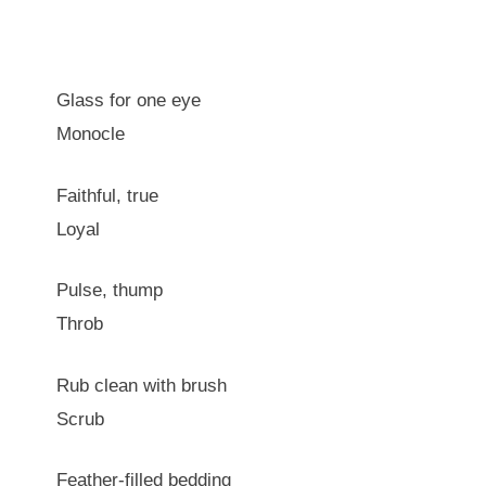
Glass for one eye
Monocle
Faithful, true
Loyal
Pulse, thump
Throb
Rub clean with brush
Scrub
Feather-filled bedding