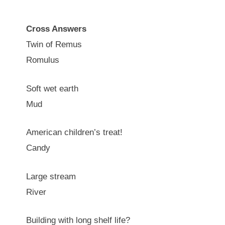
Cross Answers
Twin of Remus
Romulus
Soft wet earth
Mud
American children’s treat!
Candy
Large stream
River
Building with long shelf life?