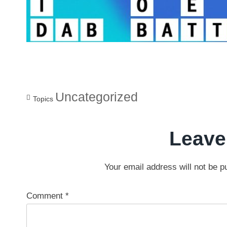
Uncategorized
Topics
Leave
Your email address will not be p
Comment
*