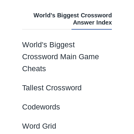
World’s Biggest Crossword
Answer Index
World's Biggest
Crossword Main Game
Cheats
Tallest Crossword
Codewords
Word Grid