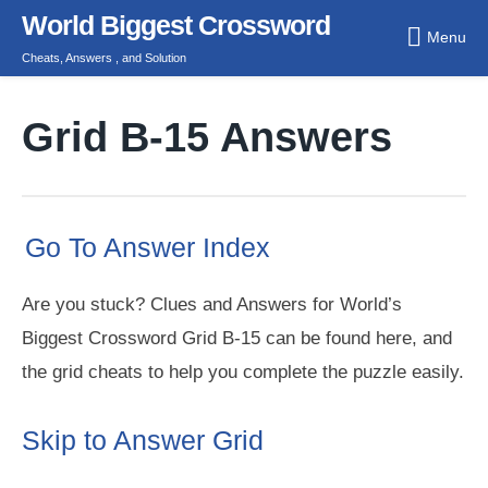
Skip
World Biggest Crossword
Menu
to
Cheats, Answers , and Solution
content
Grid B-15 Answers
Go To Answer Index
Are you stuck? Clues and Answers for World’s
Biggest Crossword Grid B-15 can be found here, and
the grid cheats to help you complete the puzzle easily.
Skip to Answer Grid