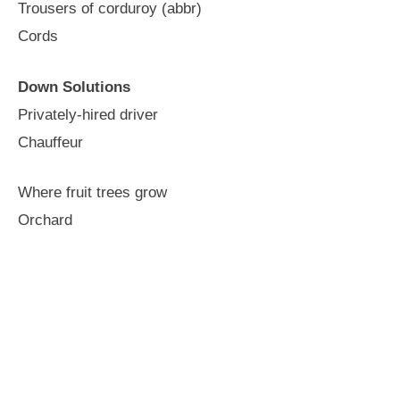
Trousers of corduroy (abbr)
Cords
Down Solutions
Privately-hired driver
Chauffeur
Where fruit trees grow
Orchard