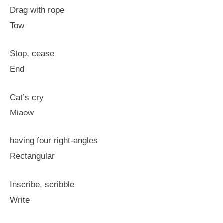
Drag with rope
Tow
Stop, cease
End
Cat’s cry
Miaow
having four right-angles
Rectangular
Inscribe, scribble
Write