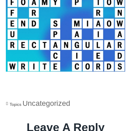
Uncategorized
Topics
Leave A Reply