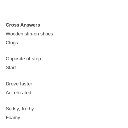
Cross Answers
Wooden slip-on shoes
Clogs
Opposite of stop
Start
Drove faster
Accelerated
Sudsy, frothy
Foamy