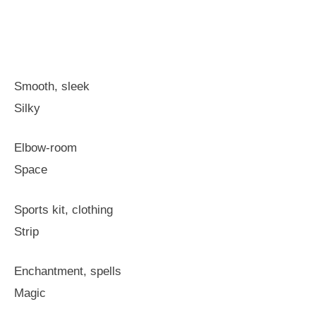
Smooth, sleek
Silky
Elbow-room
Space
Sports kit, clothing
Strip
Enchantment, spells
Magic