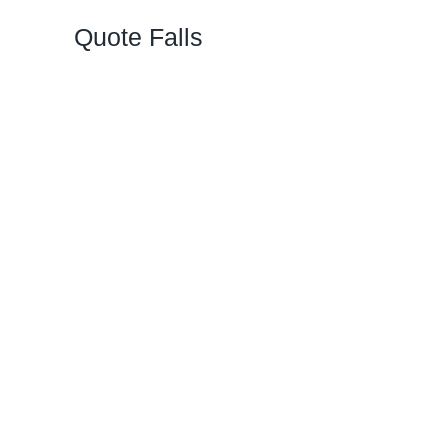
Quote Falls