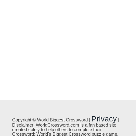
Privacy
Copyright © World Biggest Crossword |
|
Disclaimer: WorldCrossword.com is a fan based site
created solely to help others to complete their
Crossword: World's Biggest Crossword puzzle game.