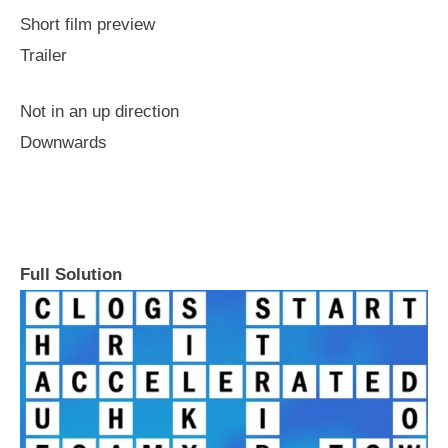
Short film preview
Trailer
Not in an up direction
Downwards
Full Solution