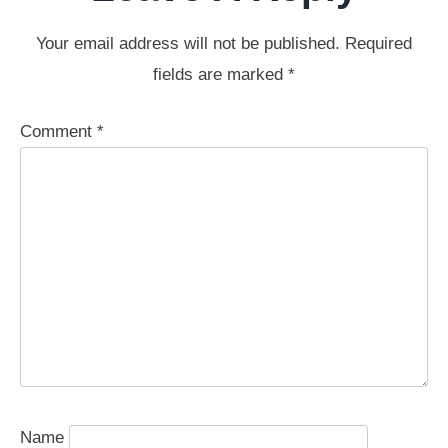
Your email address will not be published.
Required
fields are marked
*
Comment
*
Name