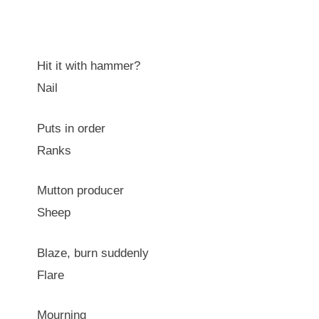
Hit it with hammer?
Nail
Puts in order
Ranks
Mutton producer
Sheep
Blaze, burn suddenly
Flare
Mourning