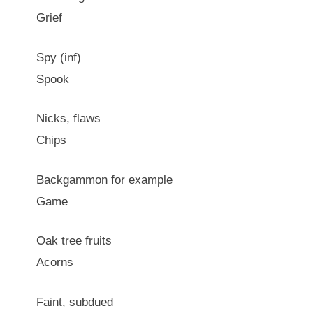
Grief
Spy (inf)
Spook
Nicks, flaws
Chips
Backgammon for example
Game
Oak tree fruits
Acorns
Faint, subdued