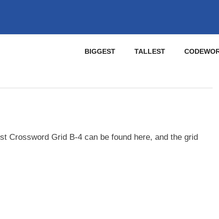
BIGGEST
TALLEST
CODEWO
st Crossword Grid B-4 can be found here, and the grid