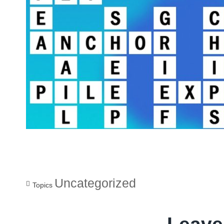
Uncategorized
Topics