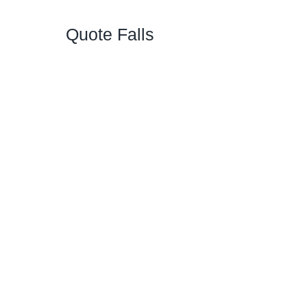
Quote Falls