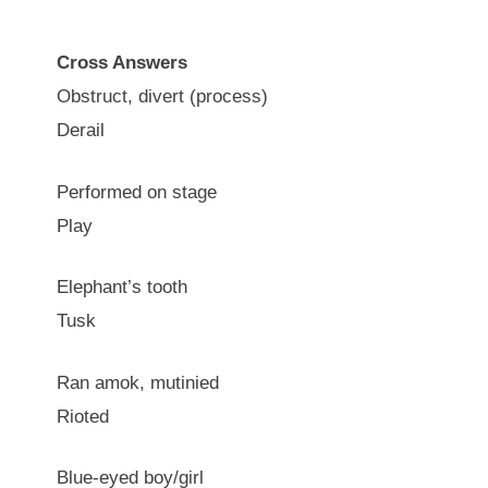
Cross Answers
Obstruct, divert (process)
Derail
Performed on stage
Play
Elephant’s tooth
Tusk
Ran amok, mutinied
Rioted
Blue-eyed boy/girl