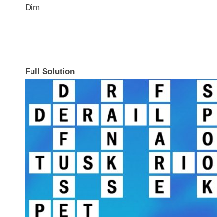
Dim
Full Solution