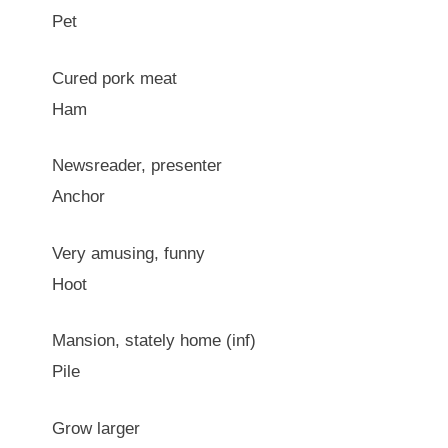
Pet
Cured pork meat
Ham
Newsreader, presenter
Anchor
Very amusing, funny
Hoot
Mansion, stately home (inf)
Pile
Grow larger