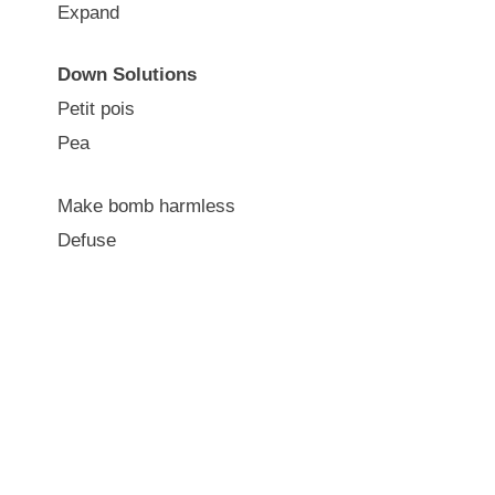
Expand
Down Solutions
Petit pois
Pea
Make bomb harmless
Defuse