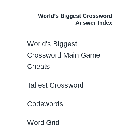
World’s Biggest Crossword
Answer Index
World's Biggest
Crossword Main Game
Cheats
Tallest Crossword
Codewords
Word Grid