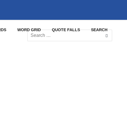
RDS
WORD GRID
QUOTE FALLS
SEARCH