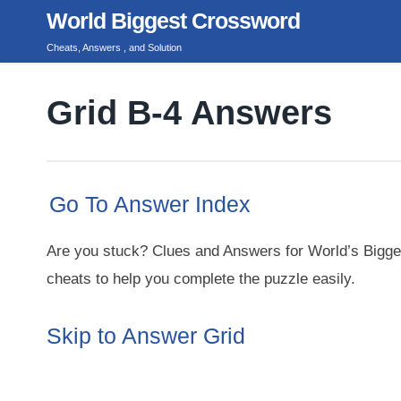
Skip
World Biggest Crossword
to
Cheats, Answers , and Solution
content
Grid B-4 Answers
Go To Answer Index
Are you stuck? Clues and Answers for World’s Bigge
cheats to help you complete the puzzle easily.
Skip to Answer Grid