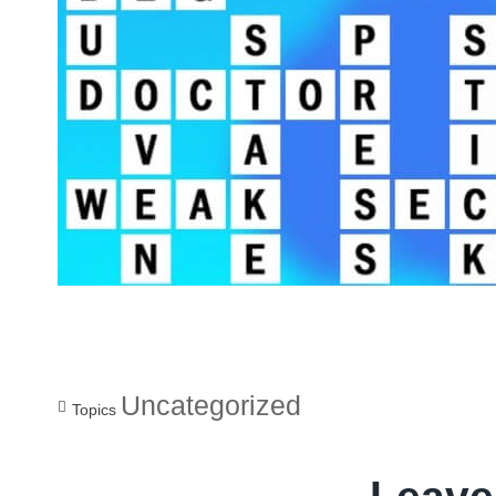
Uncategorized
Topics