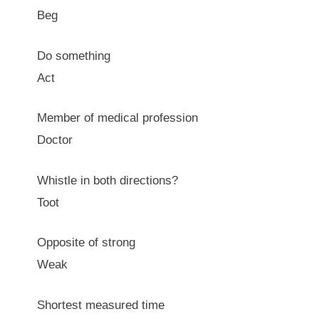
Beg
Do something
Act
Member of medical profession
Doctor
Whistle in both directions?
Toot
Opposite of strong
Weak
Shortest measured time