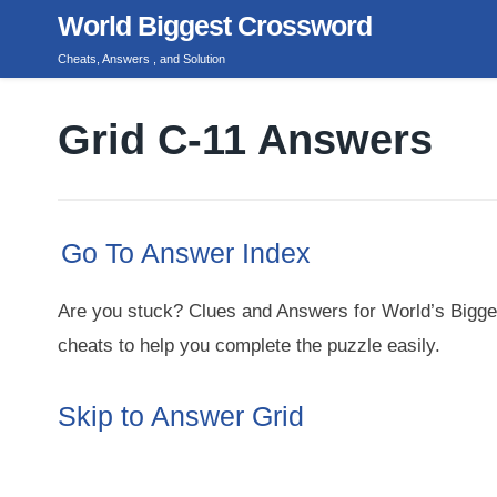
Skip
World Biggest Crossword
to
Cheats, Answers , and Solution
content
Grid C-11 Answers
Go To Answer Index
Are you stuck? Clues and Answers for World’s Bigge
cheats to help you complete the puzzle easily.
Skip to Answer Grid