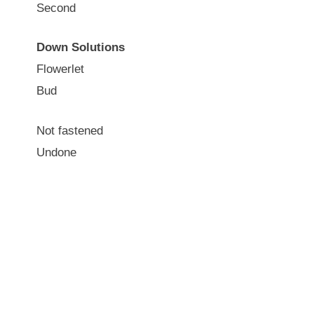
Second
Down Solutions
Flowerlet
Bud
Not fastened
Undone