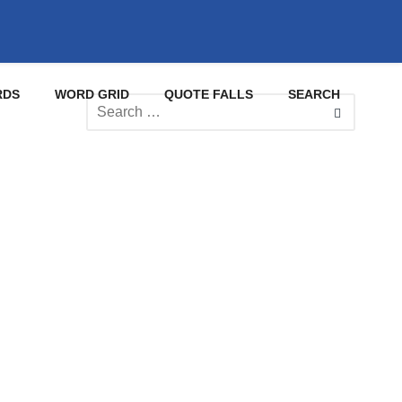
RDS
WORD GRID
QUOTE FALLS
SEARCH