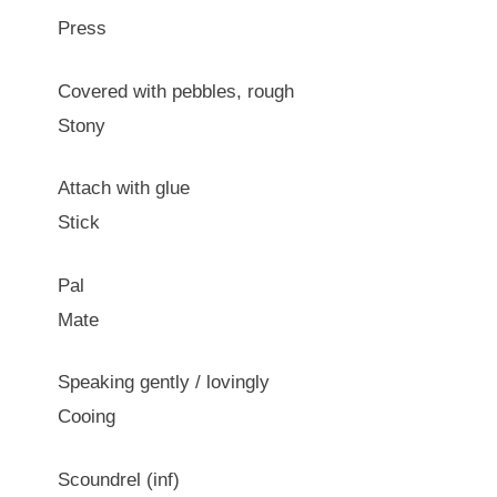
Press
Covered with pebbles, rough
Stony
Attach with glue
Stick
Pal
Mate
Speaking gently / lovingly
Cooing
Scoundrel (inf)