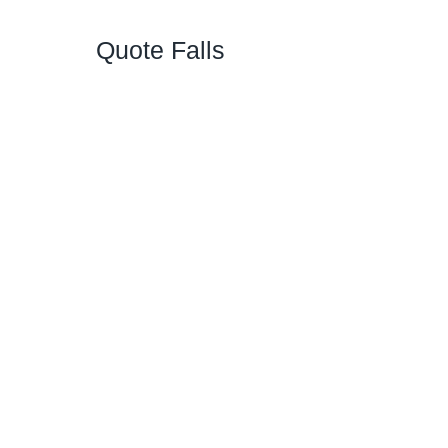
Quote Falls