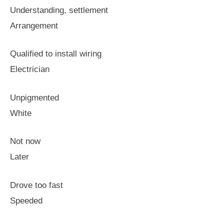
Understanding, settlement
Arrangement
Qualified to install wiring
Electrician
Unpigmented
White
Not now
Later
Drove too fast
Speeded