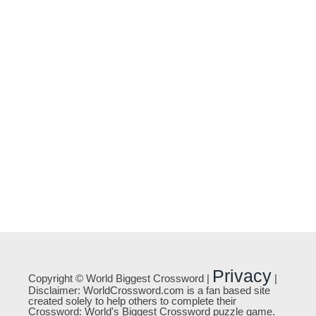
Privacy
Copyright © World Biggest Crossword |
|
Disclaimer: WorldCrossword.com is a fan based site
created solely to help others to complete their
Crossword: World's Biggest Crossword puzzle game.