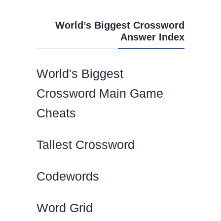
World’s Biggest Crossword
Answer Index
World's Biggest
Crossword Main Game
Cheats
Tallest Crossword
Codewords
Word Grid