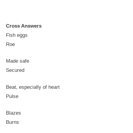
Cross Answers
Fish eggs
Roe
Made safe
Secured
Beat, especially of heart
Pulse
Blazes
Burns