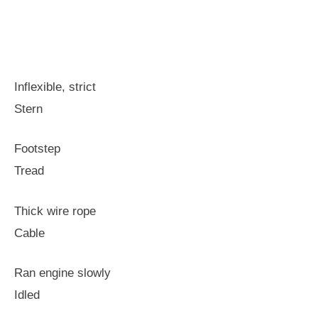
Inflexible, strict
Stern
Footstep
Tread
Thick wire rope
Cable
Ran engine slowly
Idled