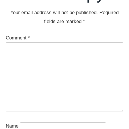
Your email address will not be published.
Required
fields are marked
*
Comment
*
Name