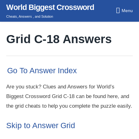
Skip
World Biggest Crossword
Menu
to
Cheats, Answers , and Solution
content
Grid C-18 Answers
Go To Answer Index
Are you stuck? Clues and Answers for World’s
Biggest Crossword Grid C-18 can be found here, and
the grid cheats to help you complete the puzzle easily.
Skip to Answer Grid