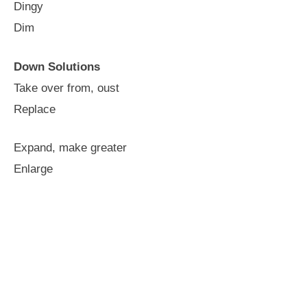
Dingy
Dim
Down Solutions
Take over from, oust
Replace
Expand, make greater
Enlarge