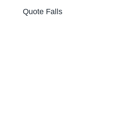
Quote Falls