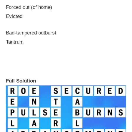
Forced out (of home)
Evicted
Bad-tampered outburst
Tantrum
Full Solution