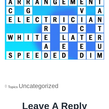
Uncategorized
Topics
Leave A Reply