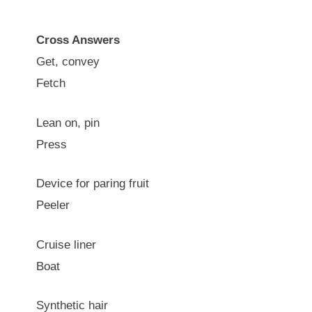
Cross Answers
Get, convey
Fetch
Lean on, pin
Press
Device for paring fruit
Peeler
Cruise liner
Boat
Synthetic hair