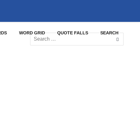
RDS
WORD GRID
QUOTE FALLS
SEARCH