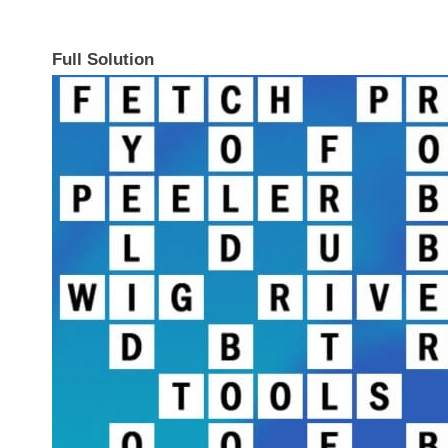
Full Solution