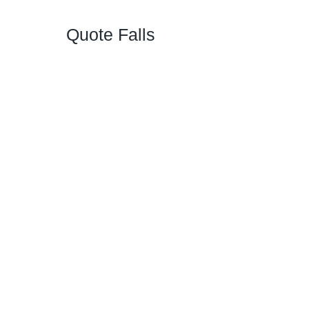
Quote Falls