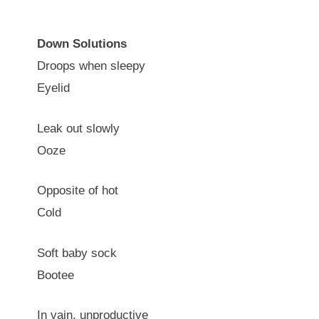
Down Solutions
Droops when sleepy
Eyelid
Leak out slowly
Ooze
Opposite of hot
Cold
Soft baby sock
Bootee
In vain, unproductive