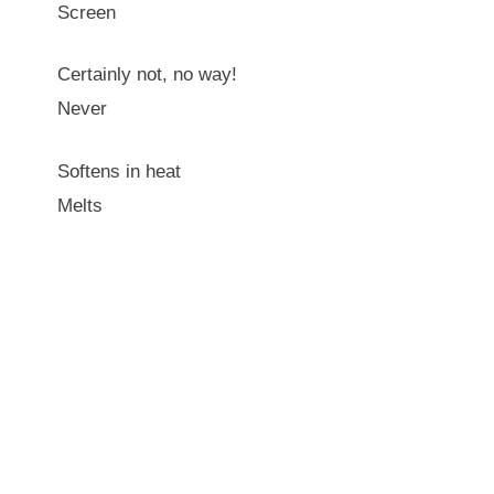
Screen
Certainly not, no way!
Never
Softens in heat
Melts