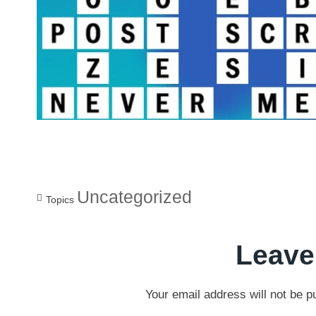
Uncategorized
Topics
Leave
Your email address will not be p