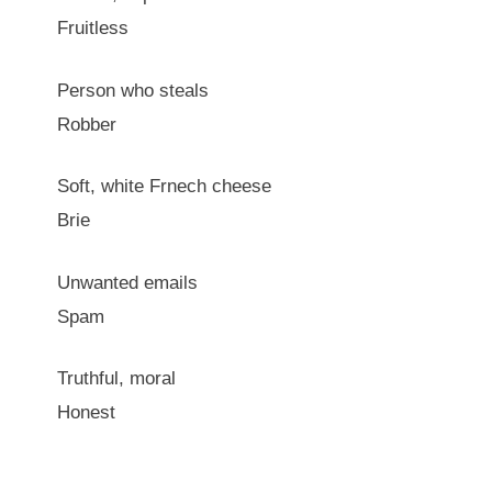
Fruitless
Person who steals
Robber
Soft, white Frnech cheese
Brie
Unwanted emails
Spam
Truthful, moral
Honest