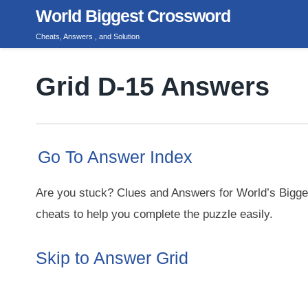
Skip
World Biggest Crossword
to
Cheats, Answers , and Solution
content
Grid D-15 Answers
Go To Answer Index
Are you stuck? Clues and Answers for World’s Bigge
cheats to help you complete the puzzle easily.
Skip to Answer Grid