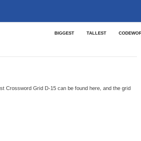
BIGGEST
TALLEST
CODEWO
st Crossword Grid D-15 can be found here, and the grid