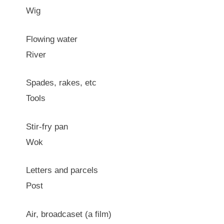
Wig
Flowing water
River
Spades, rakes, etc
Tools
Stir-fry pan
Wok
Letters and parcels
Post
Air, broadcaset (a film)