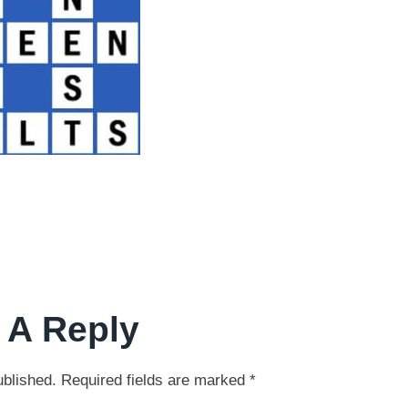
 A Reply
ublished.
Required fields are marked
*