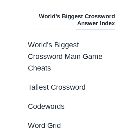
World’s Biggest Crossword
Answer Index
World's Biggest
Crossword Main Game
Cheats
Tallest Crossword
Codewords
Word Grid