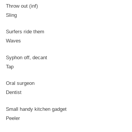
Throw out (inf)
Sling
Surfers ride them
Waves
Syphon off, decant
Tap
Oral surgeon
Dentist
Small handy kitchen gadget
Peeler