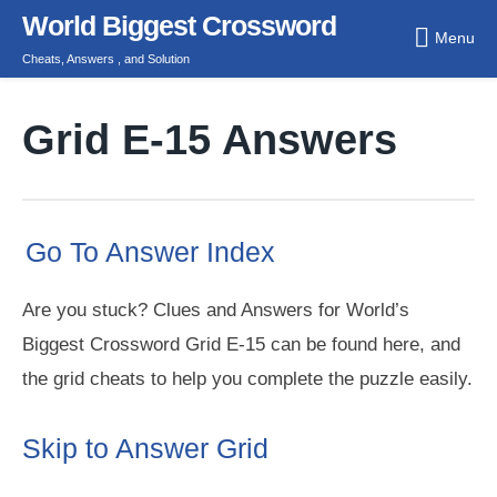
Skip
World Biggest Crossword
Menu
to
Cheats, Answers , and Solution
content
Grid E-15 Answers
Go To Answer Index
Are you stuck? Clues and Answers for World’s
Biggest Crossword Grid E-15 can be found here, and
the grid cheats to help you complete the puzzle easily.
Skip to Answer Grid