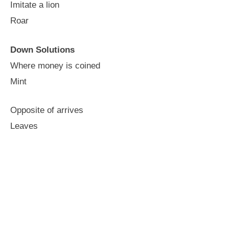
Imitate a lion
Roar
Down Solutions
Where money is coined
Mint
Opposite of arrives
Leaves