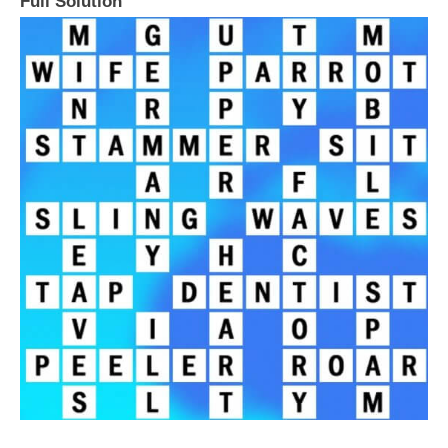
Full Solution