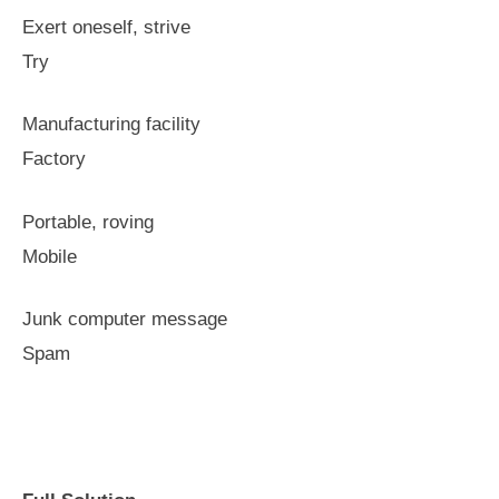
Exert oneself, strive
Try
Manufacturing facility
Factory
Portable, roving
Mobile
Junk computer message
Spam