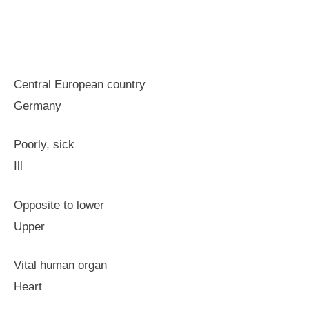
Central European country
Germany
Poorly, sick
Ill
Opposite to lower
Upper
Vital human organ
Heart