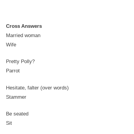
Cross Answers
Married woman
Wife
Pretty Polly?
Parrot
Hesitate, falter (over words)
Stammer
Be seated
Sit