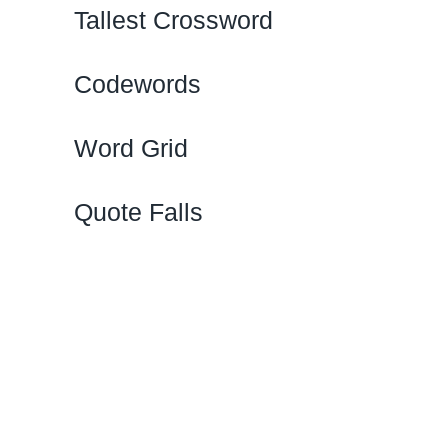
Tallest Crossword
Codewords
Word Grid
Quote Falls