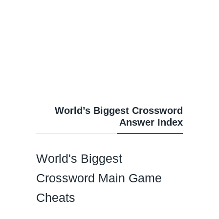
World’s Biggest Crossword
Answer Index
World's Biggest
Crossword Main Game
Cheats