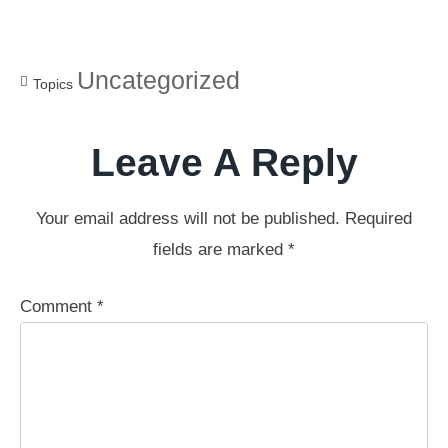
Uncategorized
Topics
Leave A Reply
Your email address will not be published.
Required
fields are marked
*
Comment
*