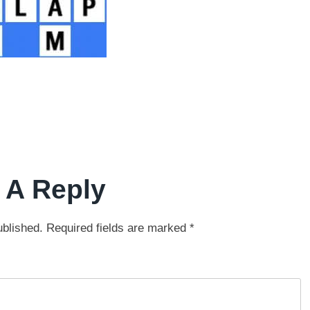
 A Reply
ublished.
Required fields are marked
*