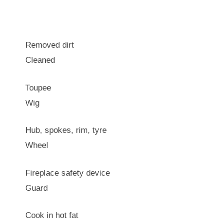
Removed dirt
Cleaned
Toupee
Wig
Hub, spokes, rim, tyre
Wheel
Fireplace safety device
Guard
Cook in hot fat