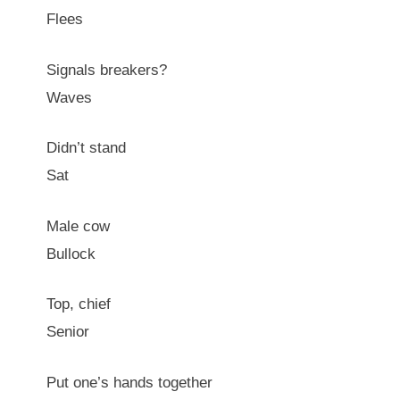
Flees
Signals breakers?
Waves
Didn’t stand
Sat
Male cow
Bullock
Top, chief
Senior
Put one’s hands together