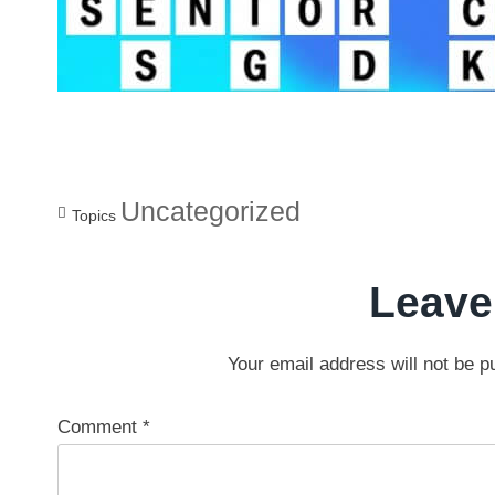
Uncategorized
Topics
Leave
Your email address will not be p
Comment
*