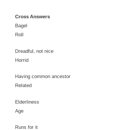
Cross Answers
Bagel
Roll
Dreadful, not nice
Horrid
Having common ancestor
Related
Elderliness
Age
Runs for it