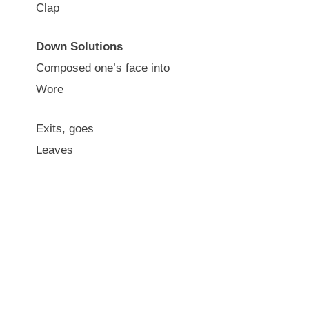
Clap
Down Solutions
Composed one’s face into
Wore
Exits, goes
Leaves