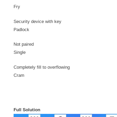
Fry
Security device with key
Padlock
Not paired
Single
Completely fill to overflowing
Cram
Full Solution