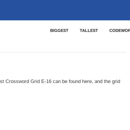
BIGGEST
TALLEST
CODEWO
st Crossword Grid E-16 can be found here, and the grid