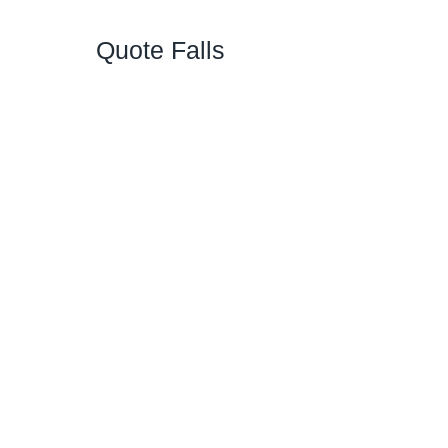
Quote Falls