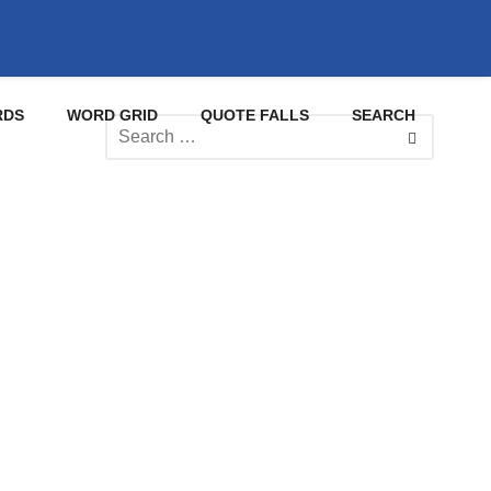
RDS
WORD GRID
QUOTE FALLS
SEARCH