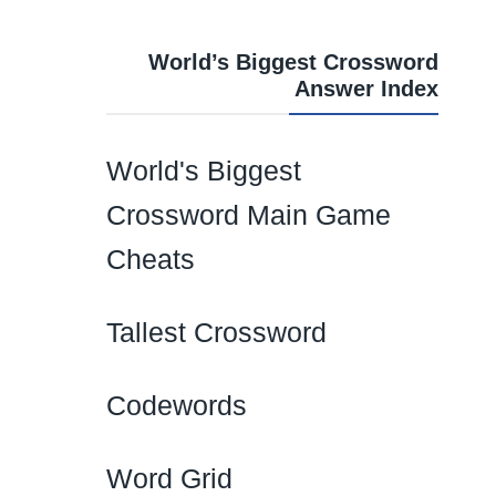
World’s Biggest Crossword
Answer Index
World's Biggest
Crossword Main Game
Cheats
Tallest Crossword
Codewords
Word Grid