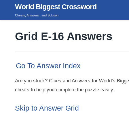
Skip
World Biggest Crossword
to
Cheats, Answers , and Solution
content
Grid E-16 Answers
Go To Answer Index
Are you stuck? Clues and Answers for World’s Bigge
cheats to help you complete the puzzle easily.
Skip to Answer Grid