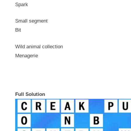
Spark
Small segment
Bit
Wild animal collection
Menagerie
Full Solution