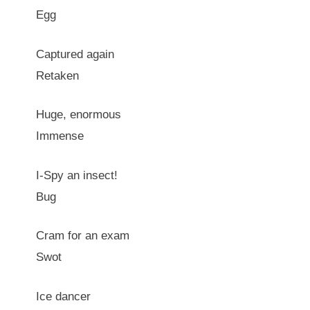
Egg
Captured again
Retaken
Huge, enormous
Immense
I-Spy an insect!
Bug
Cram for an exam
Swot
Ice dancer