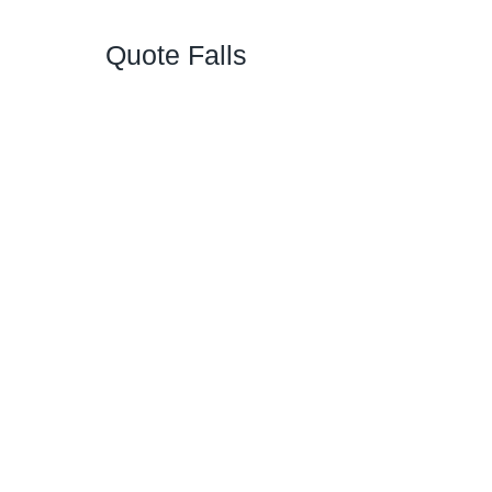
Quote Falls