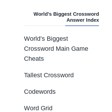
World’s Biggest Crossword
Answer Index
World's Biggest
Crossword Main Game
Cheats
Tallest Crossword
Codewords
Word Grid