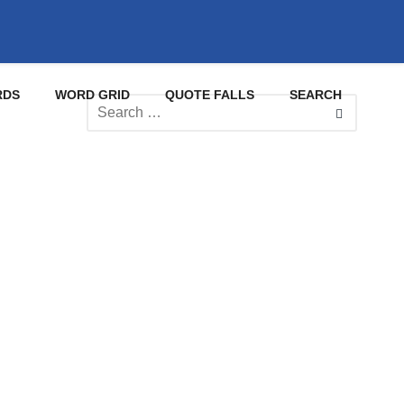
RDS
WORD GRID
QUOTE FALLS
SEARCH