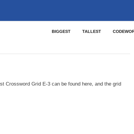
BIGGEST
TALLEST
CODEWO
st Crossword Grid E-3 can be found here, and the grid