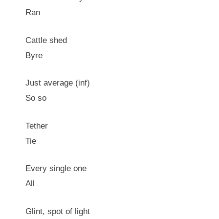
Ran
Cattle shed
Byre
Just average (inf)
So so
Tether
Tie
Every single one
All
Glint, spot of light