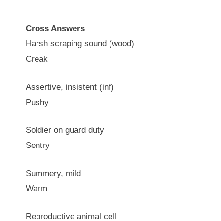
Cross Answers
Harsh scraping sound (wood)
Creak
Assertive, insistent (inf)
Pushy
Soldier on guard duty
Sentry
Summery, mild
Warm
Reproductive animal cell