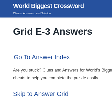
Skip
World Biggest Crossword
to
Cheats, Answers , and Solution
content
Grid E-3 Answers
Go To Answer Index
Are you stuck? Clues and Answers for World’s Bigge
cheats to help you complete the puzzle easily.
Skip to Answer Grid