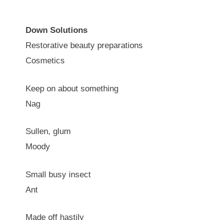
Down Solutions
Restorative beauty preparations
Cosmetics
Keep on about something
Nag
Sullen, glum
Moody
Small busy insect
Ant
Made off hastily