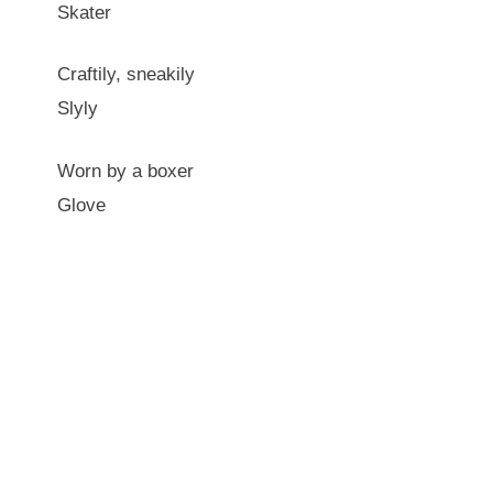
Skater
Craftily, sneakily
Slyly
Worn by a boxer
Glove