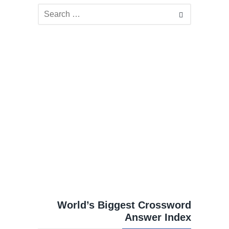
World’s Biggest Crossword
Answer Index