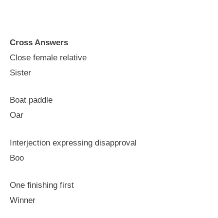
Cross Answers
Close female relative
Sister
Boat paddle
Oar
Interjection expressing disapproval
Boo
One finishing first
Winner