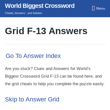
Skip
World Biggest Crossword
Menu
to
Cheats, Answers , and Solution
content
Grid F-13 Answers
Go To Answer Index
Are you stuck? Clues and Answers for World’s
Biggest Crossword Grid F-13 can be found here, and
the grid cheats to help you complete the puzzle easily.
Skip to Answer Grid