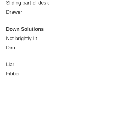
Sliding part of desk
Drawer
Down Solutions
Not brightly lit
Dim
Liar
Fibber