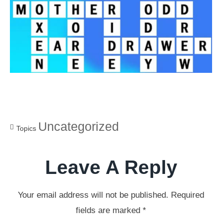
Uncategorized
Topics
Leave A Reply
Your email address will not be published.
Required
fields are marked
*