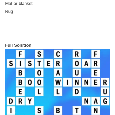
Mat or blanket
Rug
Full Solution