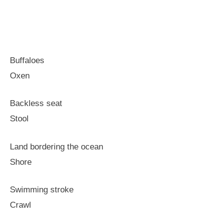
Buffaloes
Oxen
Backless seat
Stool
Land bordering the ocean
Shore
Swimming stroke
Crawl