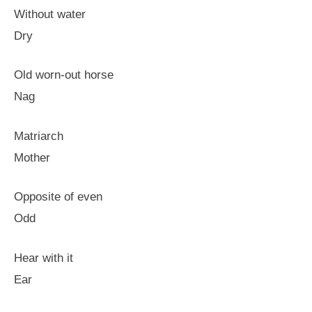
Without water
Dry
Old worn-out horse
Nag
Matriarch
Mother
Opposite of even
Odd
Hear with it
Ear