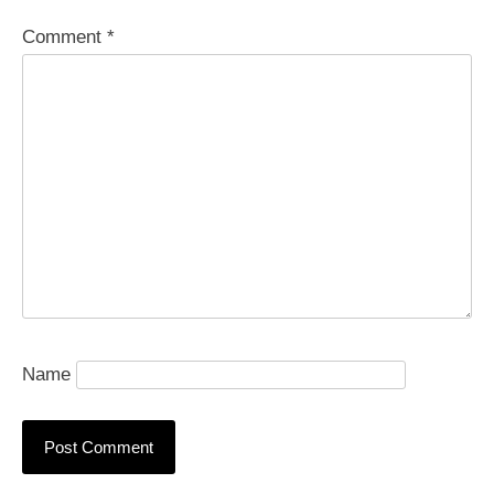
Comment
*
Name