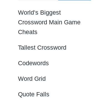
World's Biggest
Crossword Main Game
Cheats
Tallest Crossword
Codewords
Word Grid
Quote Falls