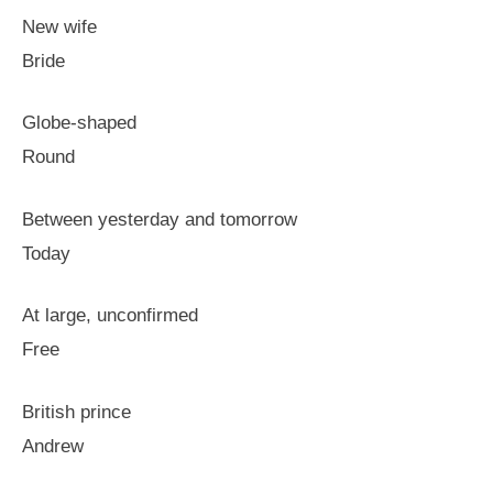
New wife
Bride
Globe-shaped
Round
Between yesterday and tomorrow
Today
At large, unconfirmed
Free
British prince
Andrew