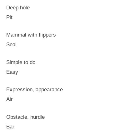
Deep hole
Pit
Mammal with flippers
Seal
Simple to do
Easy
Expression, appearance
Air
Obstacle, hurdle
Bar