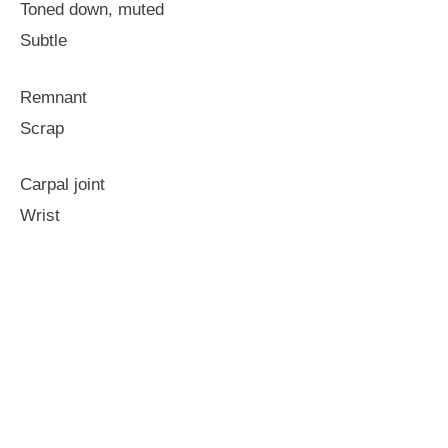
Toned down, muted
Subtle
Remnant
Scrap
Carpal joint
Wrist