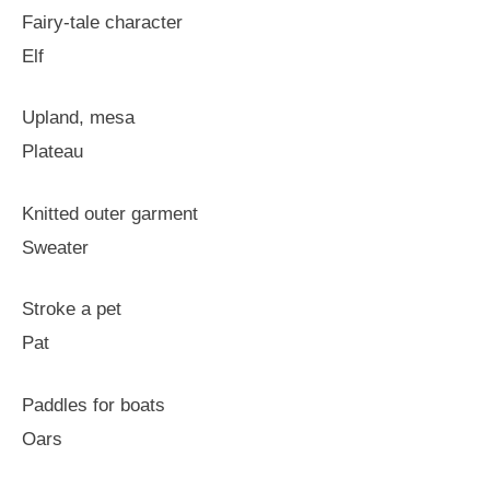
Fairy-tale character
Elf
Upland, mesa
Plateau
Knitted outer garment
Sweater
Stroke a pet
Pat
Paddles for boats
Oars