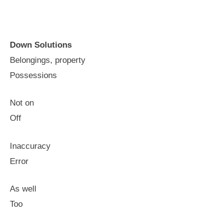
Down Solutions
Belongings, property
Possessions
Not on
Off
Inaccuracy
Error
As well
Too