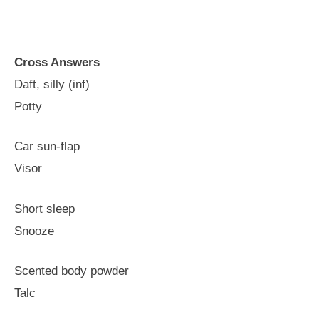
Cross Answers
Daft, silly (inf)
Potty
Car sun-flap
Visor
Short sleep
Snooze
Scented body powder
Talc