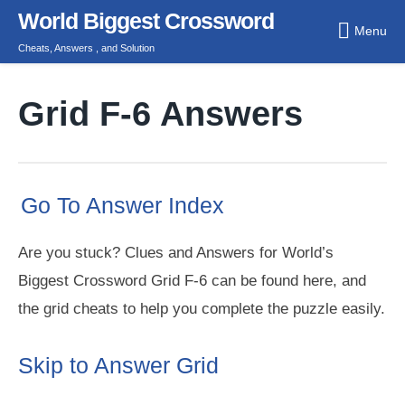
Skip
World Biggest Crossword
Menu
to
Cheats, Answers , and Solution
content
Grid F-6 Answers
Go To Answer Index
Are you stuck? Clues and Answers for World’s
Biggest Crossword Grid F-6 can be found here, and
the grid cheats to help you complete the puzzle easily.
Skip to Answer Grid