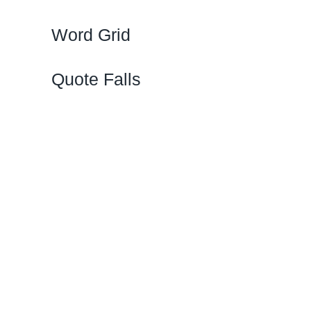
Word Grid
Quote Falls