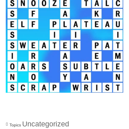
Uncategorized
Topics