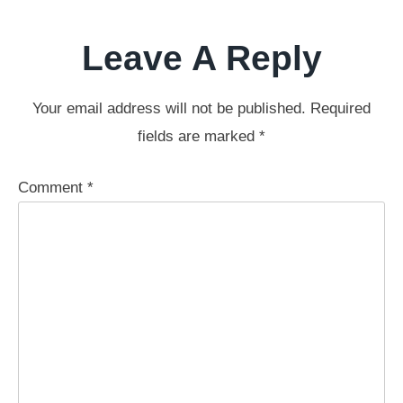
Leave A Reply
Your email address will not be published.
Required
fields are marked
*
Comment
*