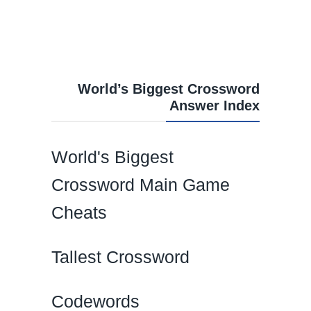
World’s Biggest Crossword
Answer Index
World's Biggest
Crossword Main Game
Cheats
Tallest Crossword
Codewords