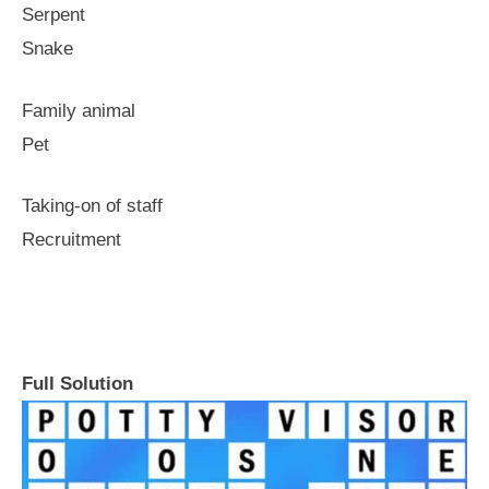
Serpent
Snake
Family animal
Pet
Taking-on of staff
Recruitment
Full Solution