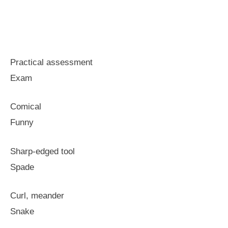
Practical assessment
Exam
Comical
Funny
Sharp-edged tool
Spade
Curl, meander
Snake