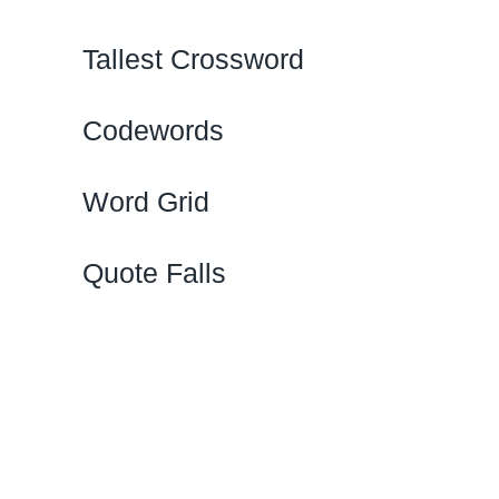
Tallest Crossword
Codewords
Word Grid
Quote Falls