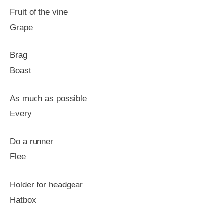
Fruit of the vine
Grape
Brag
Boast
As much as possible
Every
Do a runner
Flee
Holder for headgear
Hatbox