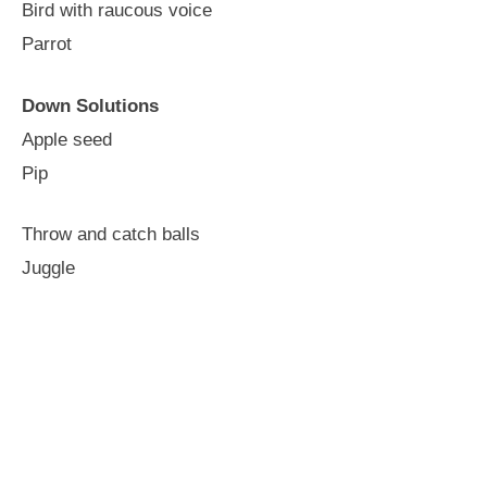
Bird with raucous voice
Parrot
Down Solutions
Apple seed
Pip
Throw and catch balls
Juggle