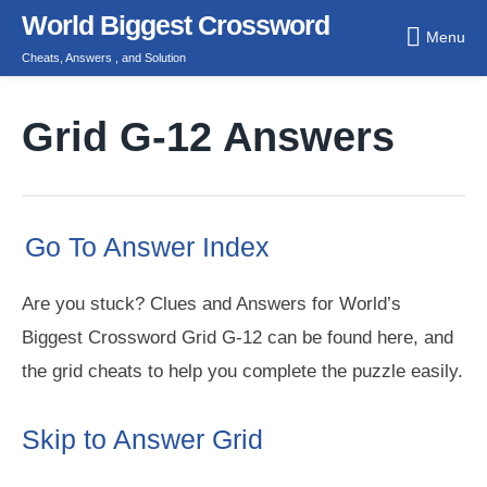
Skip
World Biggest Crossword
Menu
to
Cheats, Answers , and Solution
content
Grid G-12 Answers
Go To Answer Index
Are you stuck? Clues and Answers for World’s
Biggest Crossword Grid G-12 can be found here, and
the grid cheats to help you complete the puzzle easily.
Skip to Answer Grid