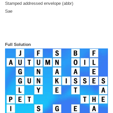
Stamped addressed envelope (abbr)
Sae
Full Solution