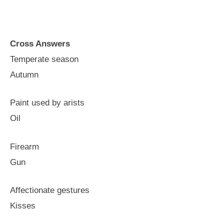
Cross Answers
Temperate season
Autumn
Paint used by arists
Oil
Firearm
Gun
Affectionate gestures
Kisses