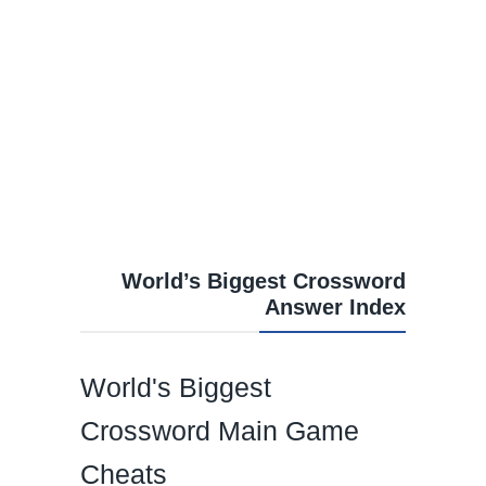
World’s Biggest Crossword
Answer Index
World's Biggest
Crossword Main Game
Cheats