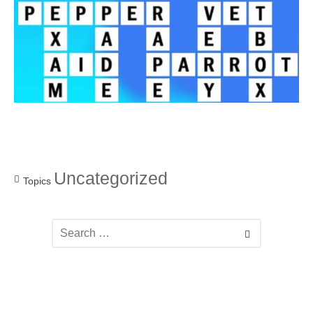
Uncategorized
Topics