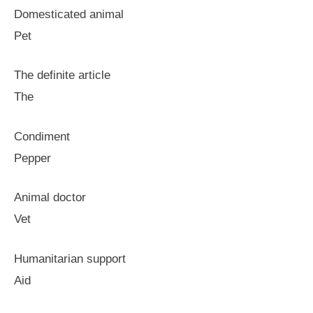
Domesticated animal
Pet
The definite article
The
Condiment
Pepper
Animal doctor
Vet
Humanitarian support
Aid