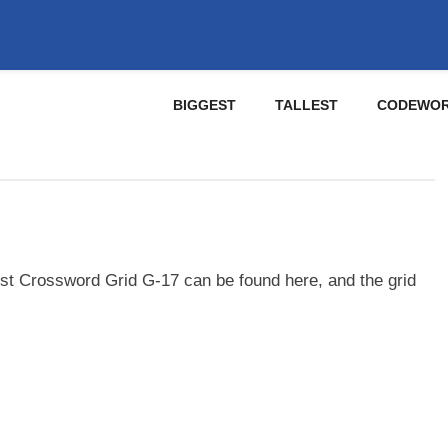
BIGGEST
TALLEST
CODEWO
st Crossword Grid G-17 can be found here, and the grid