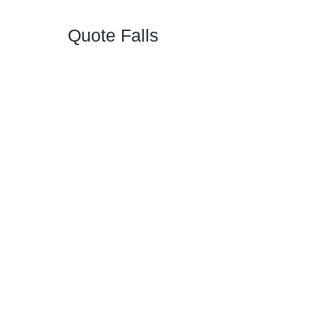
Quote Falls