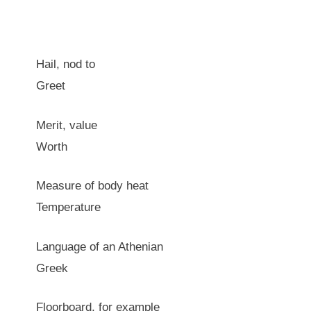
Hail, nod to
Greet
Merit, value
Worth
Measure of body heat
Temperature
Language of an Athenian
Greek
Floorboard, for example