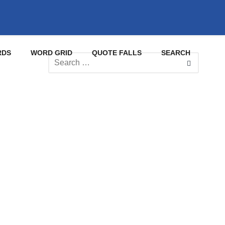
RDS
WORD GRID
QUOTE FALLS
SEARCH