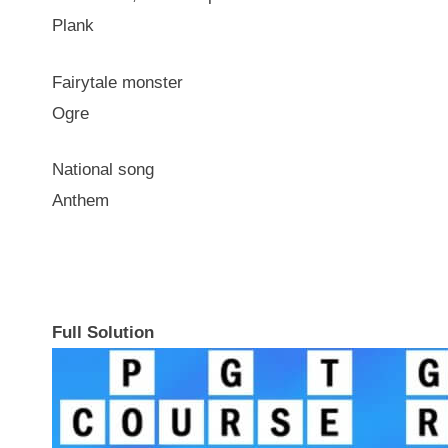
Plank
Fairytale monster
Ogre
National song
Anthem
Full Solution