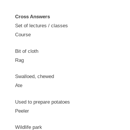
Cross Answers
Set of lectures / classes
Course
Bit of cloth
Rag
Swalloed, chewed
Ate
Used to prepare potatoes
Peeler
Wildlife park