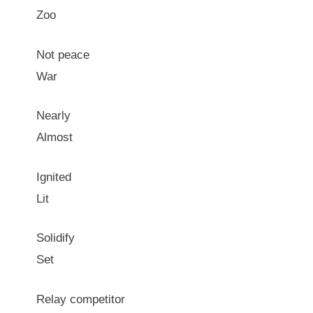
Zoo
Not peace
War
Nearly
Almost
Ignited
Lit
Solidify
Set
Relay competitor