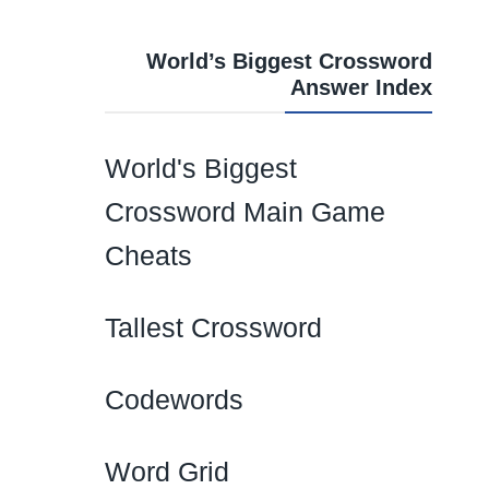
World’s Biggest Crossword
Answer Index
World's Biggest
Crossword Main Game
Cheats
Tallest Crossword
Codewords
Word Grid