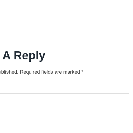
 A Reply
ublished.
Required fields are marked
*