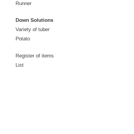
Runner
Down Solutions
Variety of tuber
Potato
Register of items
List