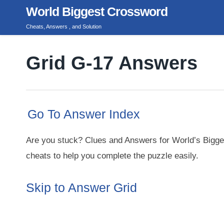
Skip
World Biggest Crossword
to
Cheats, Answers , and Solution
content
Grid G-17 Answers
Go To Answer Index
Are you stuck? Clues and Answers for World’s Bigge
cheats to help you complete the puzzle easily.
Skip to Answer Grid