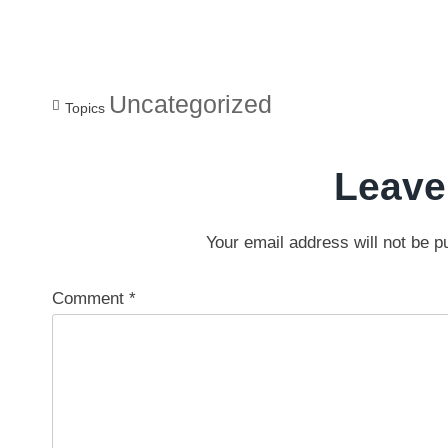
Uncategorized
Topics
Leave
Your email address will not be p
Comment
*