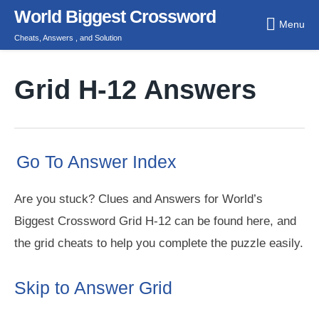
Skip
World Biggest Crossword
Menu
to
Cheats, Answers , and Solution
content
Grid H-12 Answers
Go To Answer Index
Are you stuck? Clues and Answers for World’s
Biggest Crossword Grid H-12 can be found here, and
the grid cheats to help you complete the puzzle easily.
Skip to Answer Grid