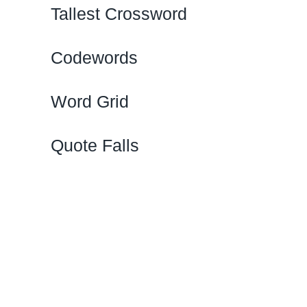
Tallest Crossword
Codewords
Word Grid
Quote Falls