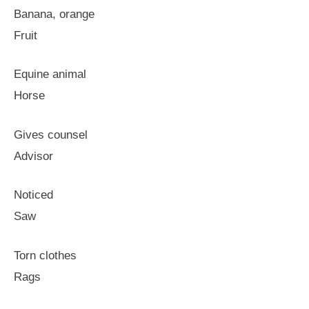
Banana, orange
Fruit
Equine animal
Horse
Gives counsel
Advisor
Noticed
Saw
Torn clothes
Rags