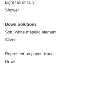
Light fall of rain
Shower
Down Solutions
Soft, white metallic element
Silver
Represent on paper, trace
Draw