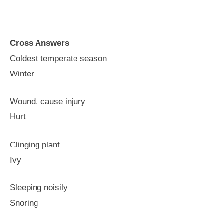
Cross Answers
Coldest temperate season
Winter
Wound, cause injury
Hurt
Clinging plant
Ivy
Sleeping noisily
Snoring