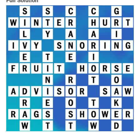
Full Solution