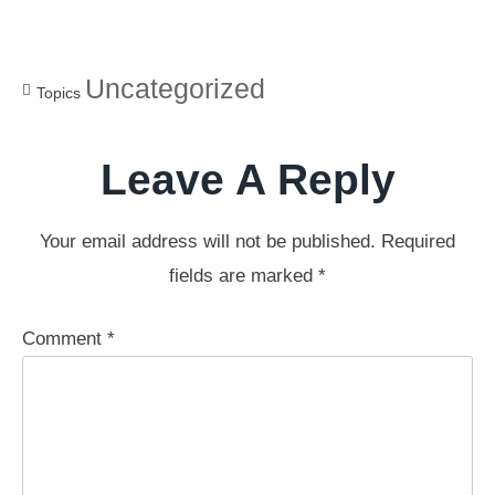
Uncategorized
Topics
Leave A Reply
Your email address will not be published.
Required
fields are marked
*
Comment
*