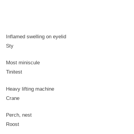
Inflamed swelling on eyelid
Sty
Most miniscule
Tinitest
Heavy lifting machine
Crane
Perch, nest
Roost