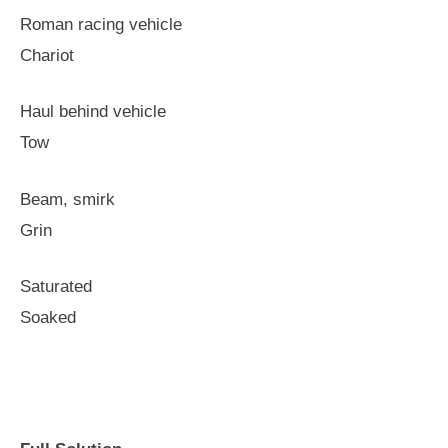
Roman racing vehicle
Chariot
Haul behind vehicle
Tow
Beam, smirk
Grin
Saturated
Soaked