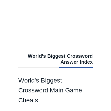
World’s Biggest Crossword
Answer Index
World's Biggest
Crossword Main Game
Cheats