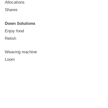
Allocations
Shares
Down Solutions
Enjoy food
Relish
Weaving machine
Loom