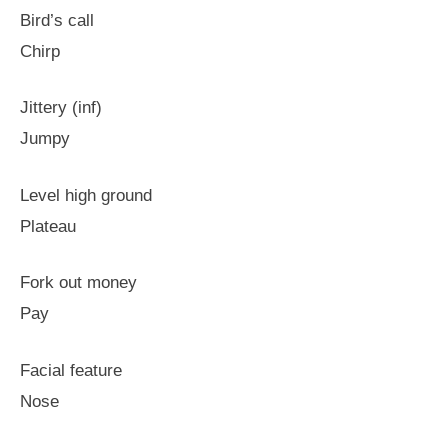
Bird’s call
Chirp
Jittery (inf)
Jumpy
Level high ground
Plateau
Fork out money
Pay
Facial feature
Nose