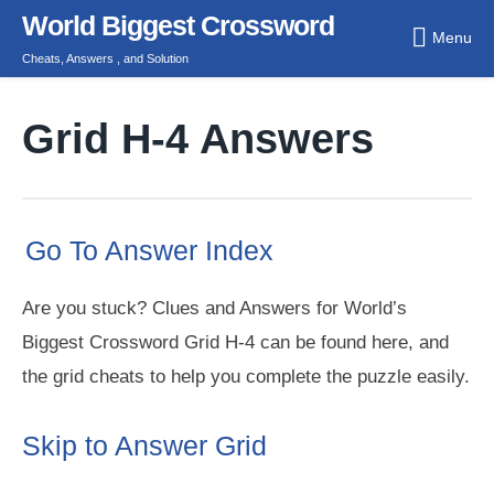
Skip
World Biggest Crossword
Menu
to
Cheats, Answers , and Solution
content
Grid H-4 Answers
Go To Answer Index
Are you stuck? Clues and Answers for World’s
Biggest Crossword Grid H-4 can be found here, and
the grid cheats to help you complete the puzzle easily.
Skip to Answer Grid