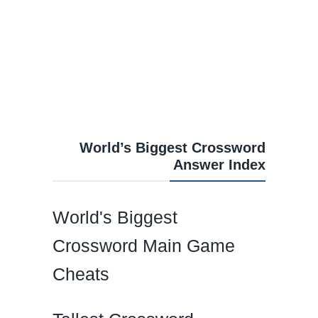
World’s Biggest Crossword
Answer Index
World's Biggest
Crossword Main Game
Cheats