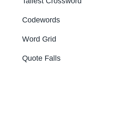
Tallest Crossword
Codewords
Word Grid
Quote Falls