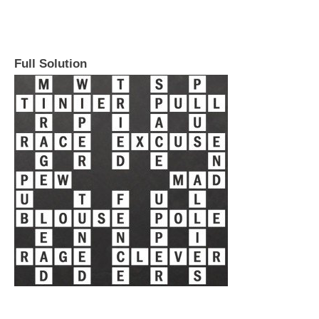
Full Solution