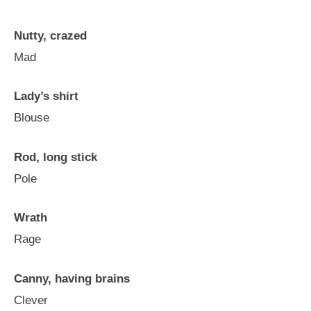
Nutty, crazed
Mad
Lady’s shirt
Blouse
Rod, long stick
Pole
Wrath
Rage
Canny, having brains
Clever