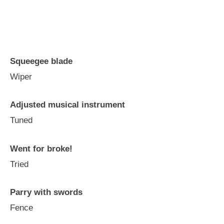
Squeegee blade
Wiper
Adjusted musical instrument
Tuned
Went for broke!
Tried
Parry with swords
Fence