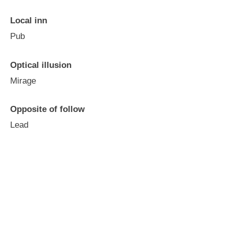
Local inn
Pub
Optical illusion
Mirage
Opposite of follow
Lead