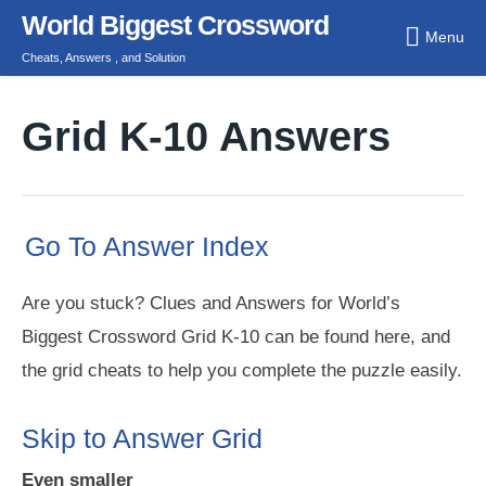
Skip
World Biggest Crossword
Menu
to
Cheats, Answers , and Solution
content
Grid K-10 Answers
Go To Answer Index
Are you stuck? Clues and Answers for World’s
Biggest Crossword Grid K-10 can be found here, and
the grid cheats to help you complete the puzzle easily.
Skip to Answer Grid
Even smaller