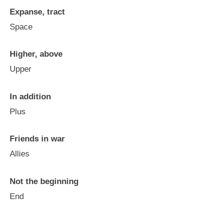
Expanse, tract
Space
Higher, above
Upper
In addition
Plus
Friends in war
Allies
Not the beginning
End