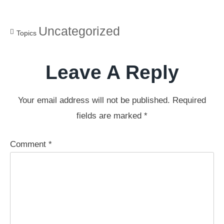
Uncategorized
Topics
Leave A Reply
Your email address will not be published.
Required
fields are marked
*
Comment
*