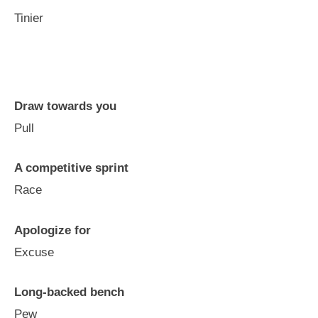
Tinier
Draw towards you
Pull
A competitive sprint
Race
Apologize for
Excuse
Long-backed bench
Pew