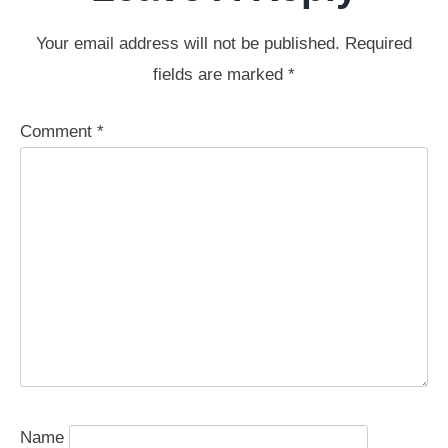
Your email address will not be published.
Required
fields are marked
*
Comment
*
Name