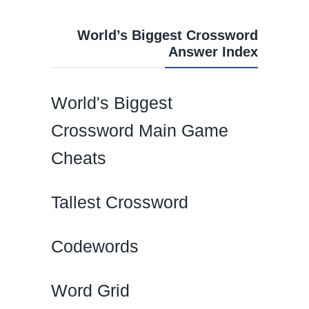
World’s Biggest Crossword
Answer Index
World's Biggest
Crossword Main Game
Cheats
Tallest Crossword
Codewords
Word Grid