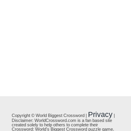
Privacy
Copyright © World Biggest Crossword |
|
Disclaimer: WorldCrossword.com is a fan based site
created solely to help others to complete their
Crossword: World's Biggest Crossword puzzle game.