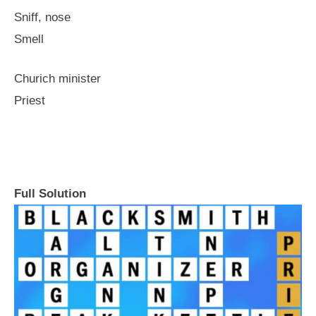
Sniff, nose
Smell
Churich minister
Priest
Full Solution