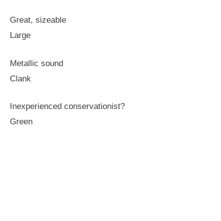
Great, sizeable
Large
Metallic sound
Clank
Inexperienced conservationist?
Green