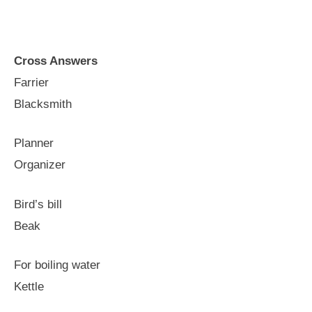
Cross Answers
Farrier
Blacksmith
Planner
Organizer
Bird’s bill
Beak
For boiling water
Kettle