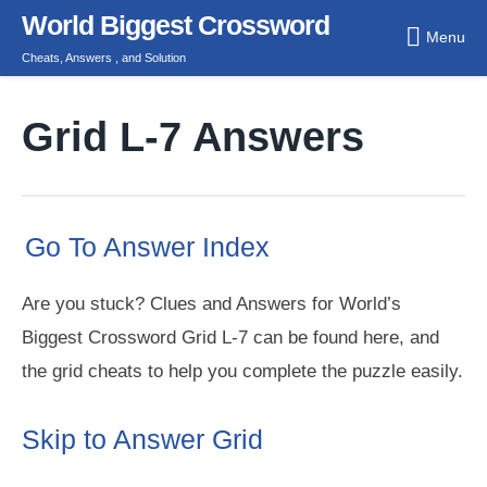
Skip
World Biggest Crossword
Menu
to
Cheats, Answers , and Solution
content
Grid L-7 Answers
Go To Answer Index
Are you stuck? Clues and Answers for World’s
Biggest Crossword Grid L-7 can be found here, and
the grid cheats to help you complete the puzzle easily.
Skip to Answer Grid