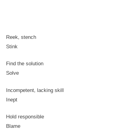
Reek, stench
Stink
Find the solution
Solve
Incompetent, lacking skill
Inept
Hold responsible
Blame