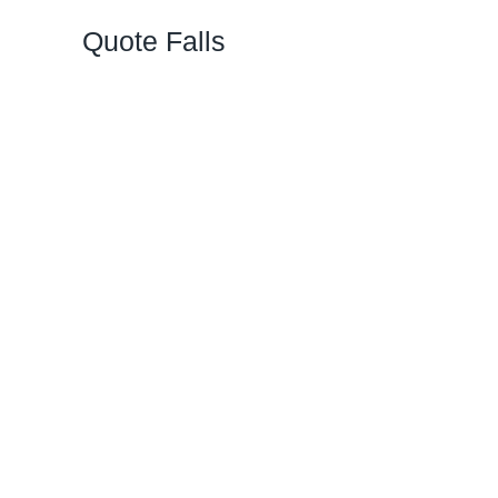
Quote Falls