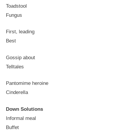
Toadstool
Fungus
First, leading
Best
Gossip about
Telltales
Pantomime heroine
Cinderella
Down Solutions
Informal meal
Buffet