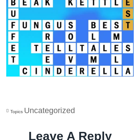
Uncategorized
Topics
Leave A Reply