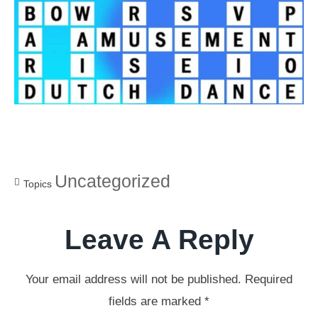
Uncategorized
Topics
Leave A Reply
Your email address will not be published.
Required
fields are marked
*