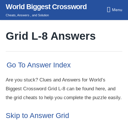
Skip
World Biggest Crossword
Menu
to
Cheats, Answers , and Solution
content
Grid L-8 Answers
Go To Answer Index
Are you stuck? Clues and Answers for World’s
Biggest Crossword Grid L-8 can be found here, and
the grid cheats to help you complete the puzzle easily.
Skip to Answer Grid