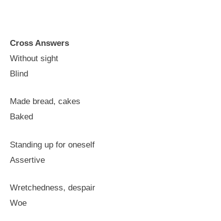
Cross Answers
Without sight
Blind
Made bread, cakes
Baked
Standing up for oneself
Assertive
Wretchedness, despair
Woe