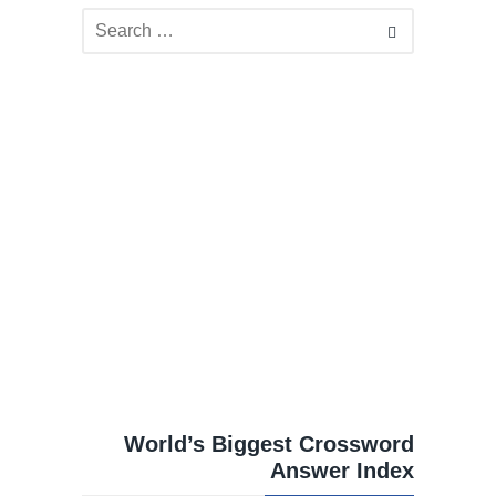
World’s Biggest Crossword
Answer Index