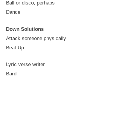
Ball or disco, perhaps
Dance
Down Solutions
Attack someone physically
Beat Up
Lyric verse writer
Bard