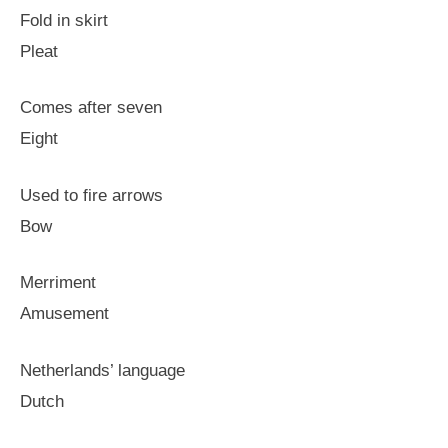
Fold in skirt
Pleat
Comes after seven
Eight
Used to fire arrows
Bow
Merriment
Amusement
Netherlands’ language
Dutch