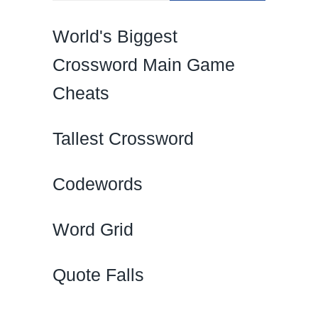
World's Biggest
Crossword Main Game
Cheats
Tallest Crossword
Codewords
Word Grid
Quote Falls