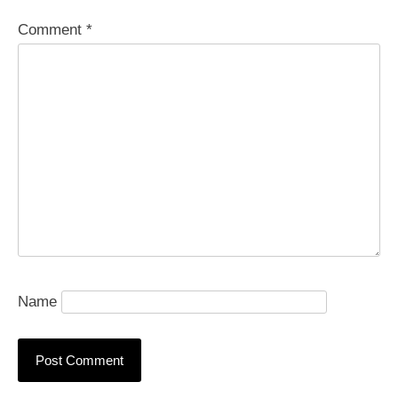
Comment
*
Name