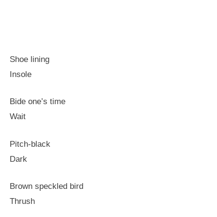
Shoe lining
Insole
Bide one’s time
Wait
Pitch-black
Dark
Brown speckled bird
Thrush