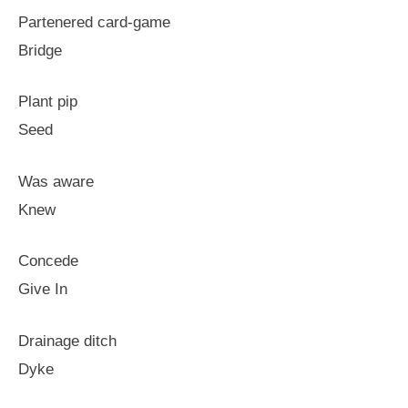
Partenered card-game
Bridge
Plant pip
Seed
Was aware
Knew
Concede
Give In
Drainage ditch
Dyke