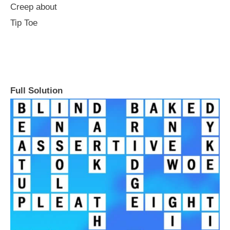
Creep about
Tip Toe
Full Solution