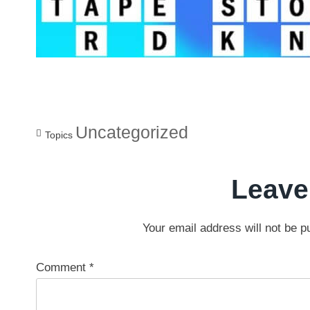
Uncategorized
Topics
Leave
Your email address will not be p
Comment
*