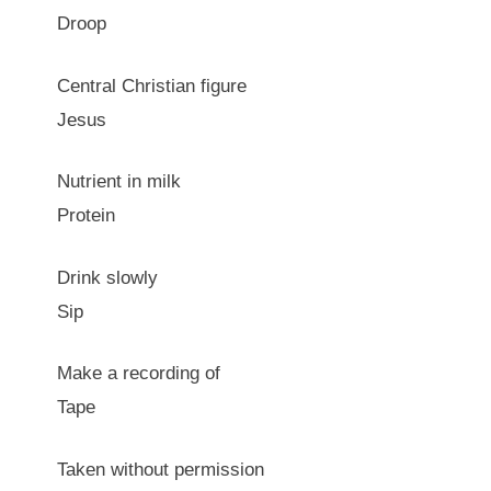
Droop
Central Christian figure
Jesus
Nutrient in milk
Protein
Drink slowly
Sip
Make a recording of
Tape
Taken without permission