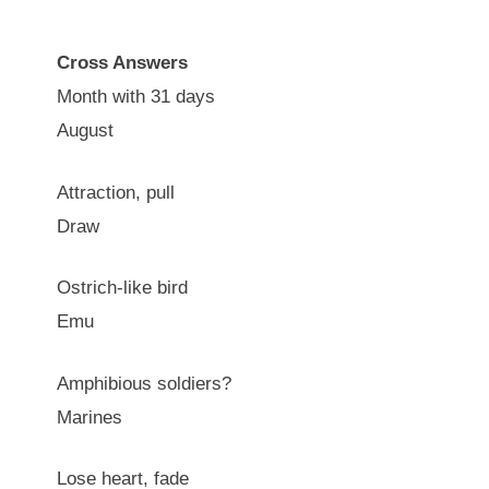
Cross Answers
Month with 31 days
August
Attraction, pull
Draw
Ostrich-like bird
Emu
Amphibious soldiers?
Marines
Lose heart, fade