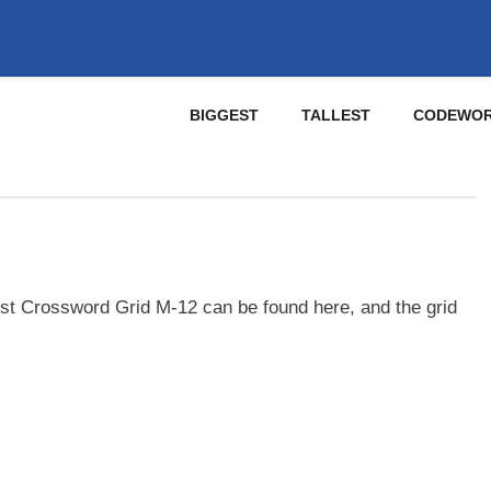
BIGGEST
TALLEST
CODEWO
st Crossword Grid M-12 can be found here, and the grid