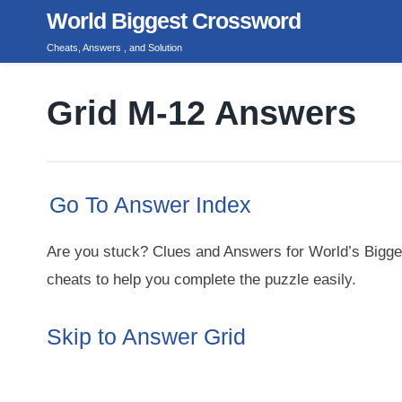
Skip
World Biggest Crossword
to
Cheats, Answers , and Solution
content
Grid M-12 Answers
Go To Answer Index
Are you stuck? Clues and Answers for World’s Bigge
cheats to help you complete the puzzle easily.
Skip to Answer Grid