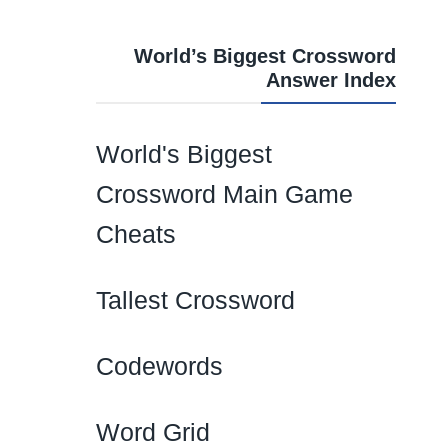
World’s Biggest Crossword
Answer Index
World's Biggest
Crossword Main Game
Cheats
Tallest Crossword
Codewords
Word Grid