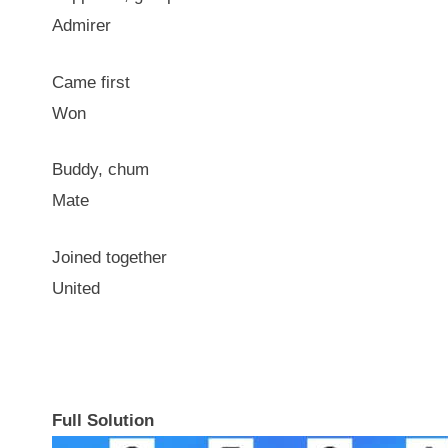
Admirer
Came first
Won
Buddy, chum
Mate
Joined together
United
Full Solution