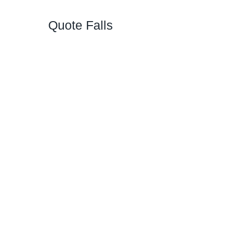
Quote Falls