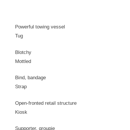
Powerful towing vessel
Tug
Blotchy
Mottled
Bind, bandage
Strap
Open-fronted retail structure
Kiosk
Supporter, groupie