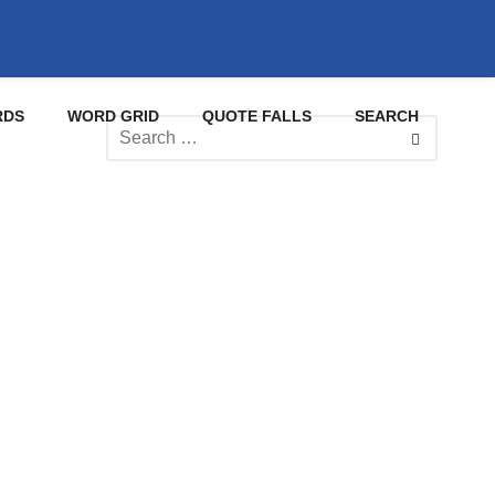
RDS
WORD GRID
QUOTE FALLS
SEARCH