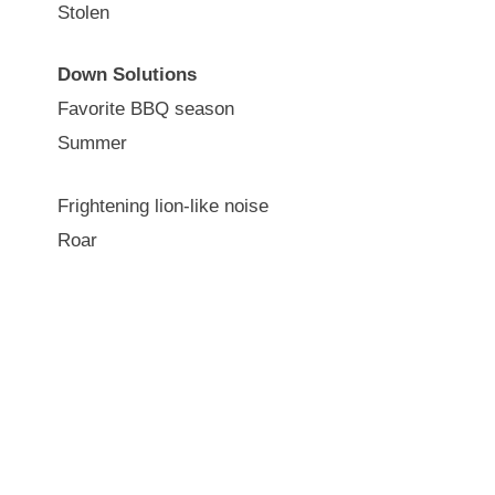
Stolen
Down Solutions
Favorite BBQ season
Summer
Frightening lion-like noise
Roar