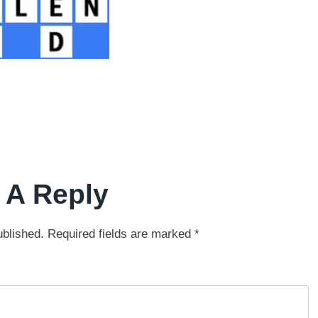
 A Reply
ublished.
Required fields are marked
*