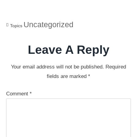
Uncategorized
Topics
Leave A Reply
Your email address will not be published.
Required
fields are marked
*
Comment
*