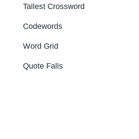
Tallest Crossword
Codewords
Word Grid
Quote Falls