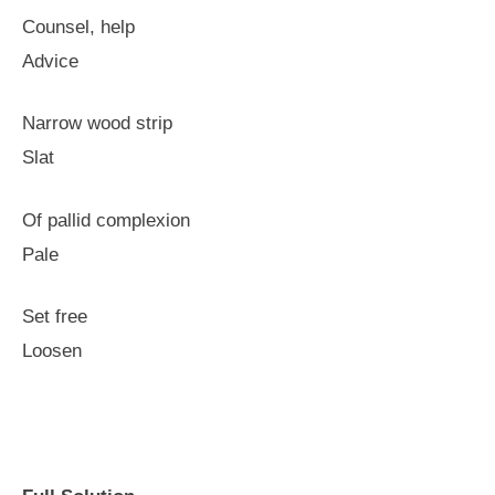
Counsel, help
Advice
Narrow wood strip
Slat
Of pallid complexion
Pale
Set free
Loosen