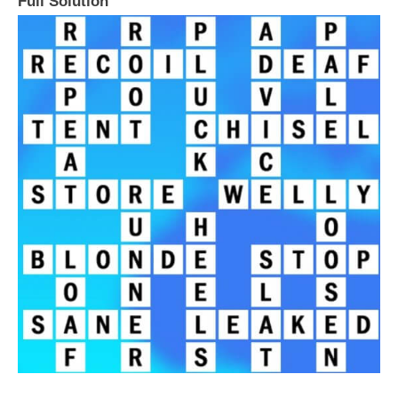
Full Solution