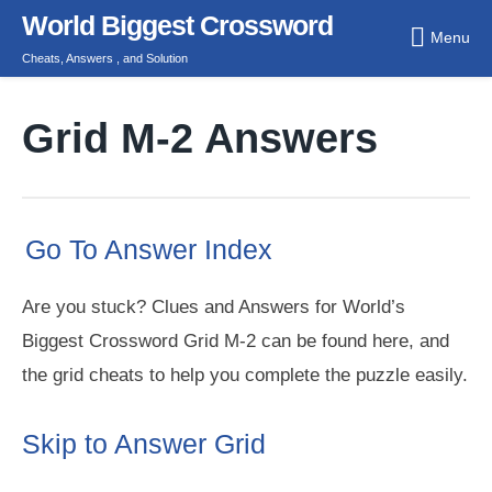
Skip
World Biggest Crossword
Menu
to
Cheats, Answers , and Solution
content
Grid M-2 Answers
Go To Answer Index
Are you stuck? Clues and Answers for World’s
Biggest Crossword Grid M-2 can be found here, and
the grid cheats to help you complete the puzzle easily.
Skip to Answer Grid