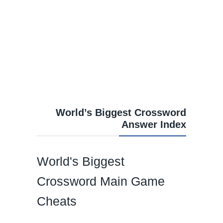
World’s Biggest Crossword
Answer Index
World's Biggest
Crossword Main Game
Cheats