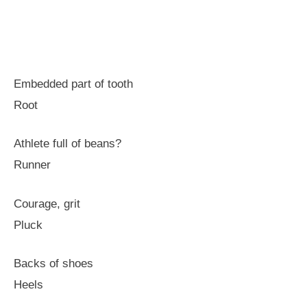
Embedded part of tooth
Root
Athlete full of beans?
Runner
Courage, grit
Pluck
Backs of shoes
Heels