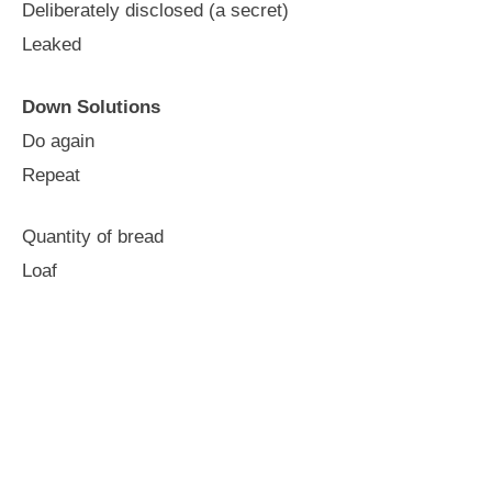
Deliberately disclosed (a secret)
Leaked
Down Solutions
Do again
Repeat
Quantity of bread
Loaf