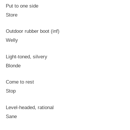
Put to one side
Store
Outdoor rubber boot (inf)
Welly
Light-toned, silvery
Blonde
Come to rest
Stop
Level-headed, rational
Sane