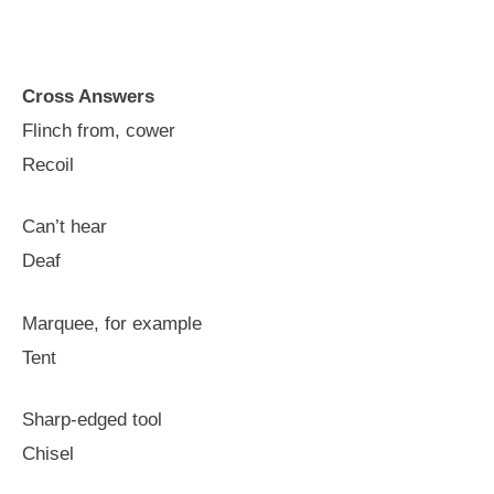
Cross Answers
Flinch from, cower
Recoil
Can’t hear
Deaf
Marquee, for example
Tent
Sharp-edged tool
Chisel