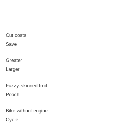
Cut costs
Save
Greater
Larger
Fuzzy-skinned fruit
Peach
Bike without engine
Cycle