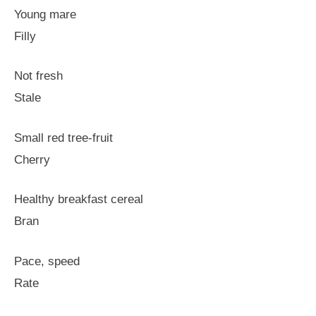
Young mare
Filly
Not fresh
Stale
Small red tree-fruit
Cherry
Healthy breakfast cereal
Bran
Pace, speed
Rate