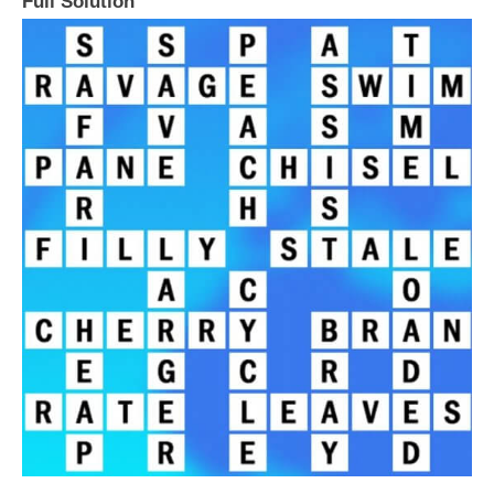
Full Solution