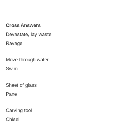
Cross Answers
Devastate, lay waste
Ravage
Move through water
Swim
Sheet of glass
Pane
Carving tool
Chisel