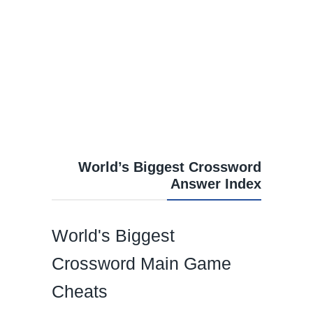
World’s Biggest Crossword
Answer Index
World's Biggest
Crossword Main Game
Cheats