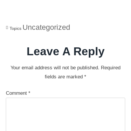
Uncategorized
Topics
Leave A Reply
Your email address will not be published.
Required
fields are marked
*
Comment
*