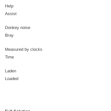
Help
Assist
Donkey noise
Bray
Measured by clocks
Time
Laden
Loaded