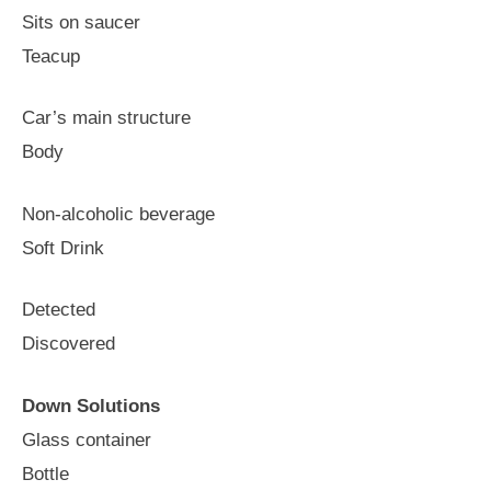
Sits on saucer
Teacup
Car’s main structure
Body
Non-alcoholic beverage
Soft Drink
Detected
Discovered
Down Solutions
Glass container
Bottle