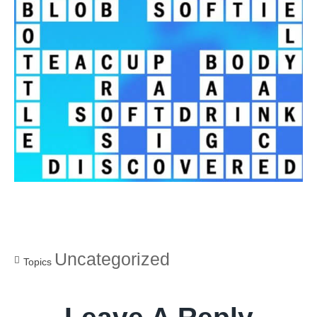
Uncategorized
Topics