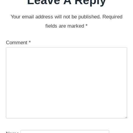
Leave A Reply
Your email address will not be published.
Required
fields are marked
*
Comment
*