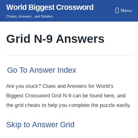
Skip
World Biggest Crossword
Menu
to
Cheats, Answers , and Solution
content
Grid N-9 Answers
Go To Answer Index
Are you stuck? Clues and Answers for World’s
Biggest Crossword Grid N-9 can be found here, and
the grid cheats to help you complete the puzzle easily.
Skip to Answer Grid