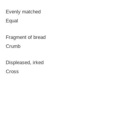
Evenly matched
Equal
Fragment of bread
Crumb
Displeased, irked
Cross