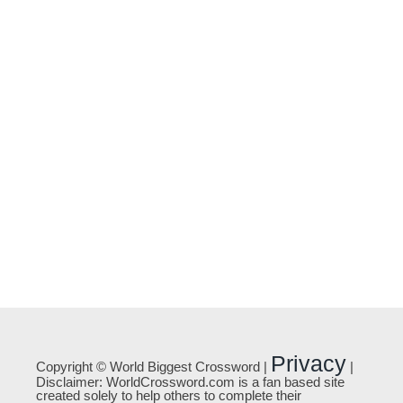
Privacy
Copyright © World Biggest Crossword |
|
Disclaimer: WorldCrossword.com is a fan based site
created solely to help others to complete their