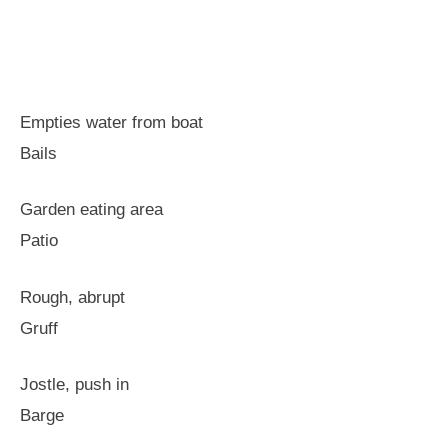
Empties water from boat
Bails
Garden eating area
Patio
Rough, abrupt
Gruff
Jostle, push in
Barge