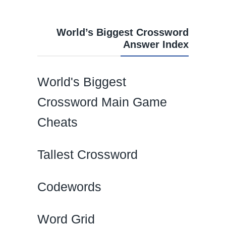
World’s Biggest Crossword
Answer Index
World's Biggest
Crossword Main Game
Cheats
Tallest Crossword
Codewords
Word Grid