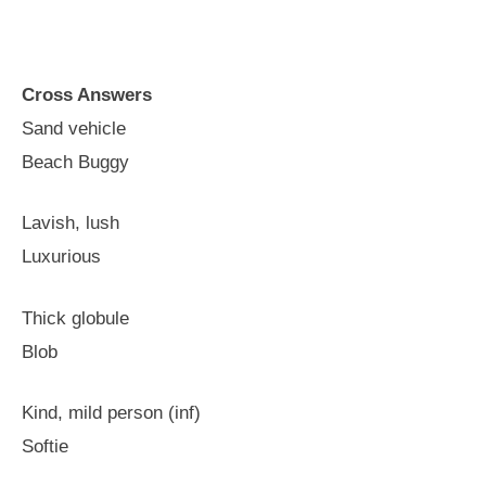
Cross Answers
Sand vehicle
Beach Buggy
Lavish, lush
Luxurious
Thick globule
Blob
Kind, mild person (inf)
Softie