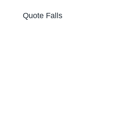
Quote Falls