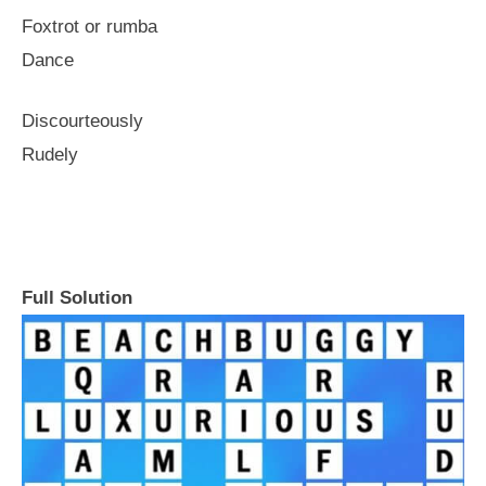
Foxtrot or rumba
Dance
Discourteously
Rudely
Full Solution