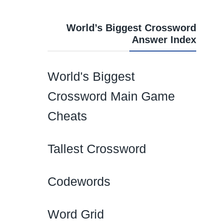
World’s Biggest Crossword
Answer Index
World's Biggest
Crossword Main Game
Cheats
Tallest Crossword
Codewords
Word Grid