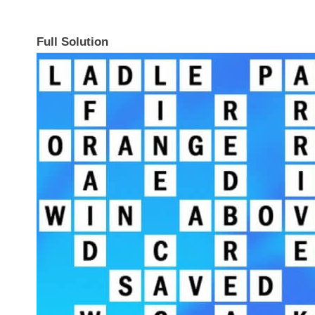
Full Solution