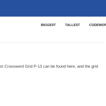
BIGGEST
TALLEST
CODEWO
st Crossword Grid P-13 can be found here, and the grid