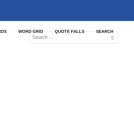
RDS
WORD GRID
QUOTE FALLS
SEARCH