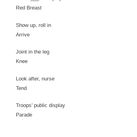
Red Breast
Show up, roll in
Arrive
Joint in the leg
Knee
Look after, nurse
Tend
Troops’ public display
Parade