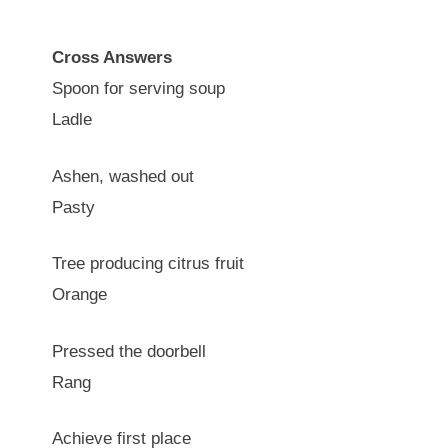
Cross Answers
Spoon for serving soup
Ladle
Ashen, washed out
Pasty
Tree producing citrus fruit
Orange
Pressed the doorbell
Rang
Achieve first place