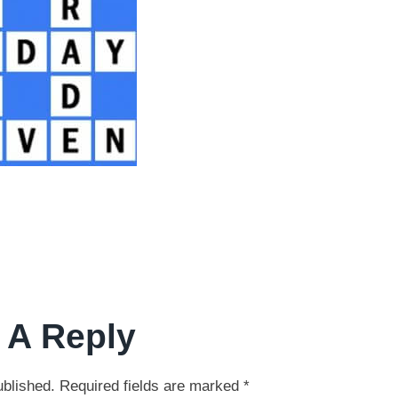
 A Reply
ublished.
Required fields are marked
*