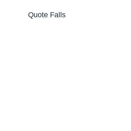
Quote Falls