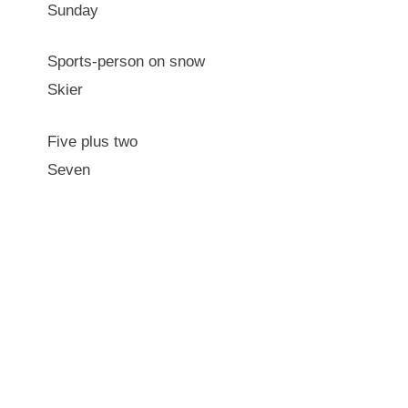
Sunday
Sports-person on snow
Skier
Five plus two
Seven