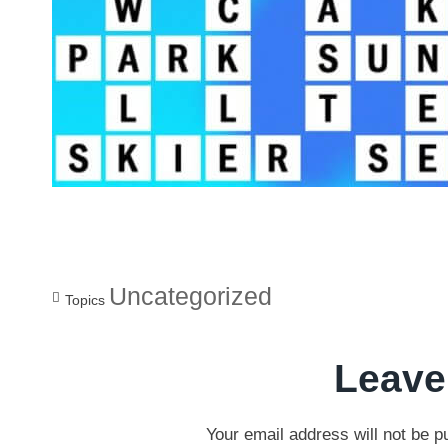
Uncategorized
Topics
Leave
Your email address will not be p