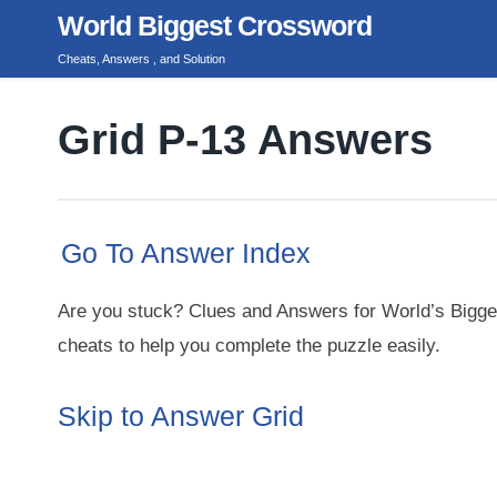
Skip
World Biggest Crossword
to
Cheats, Answers , and Solution
content
Grid P-13 Answers
Go To Answer Index
Are you stuck? Clues and Answers for World’s Bigge
cheats to help you complete the puzzle easily.
Skip to Answer Grid