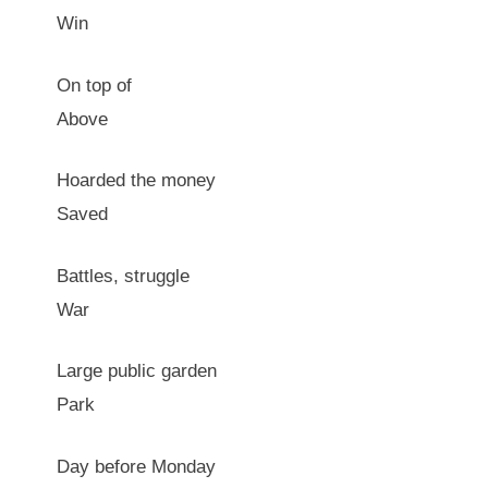
Win
On top of
Above
Hoarded the money
Saved
Battles, struggle
War
Large public garden
Park
Day before Monday