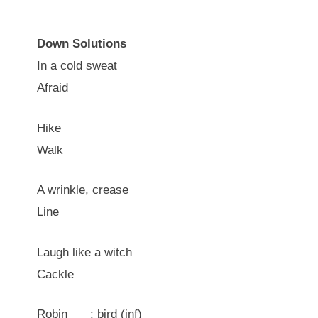
Down Solutions
In a cold sweat
Afraid
Hike
Walk
A wrinkle, crease
Line
Laugh like a witch
Cackle
Robin ___: bird (inf)