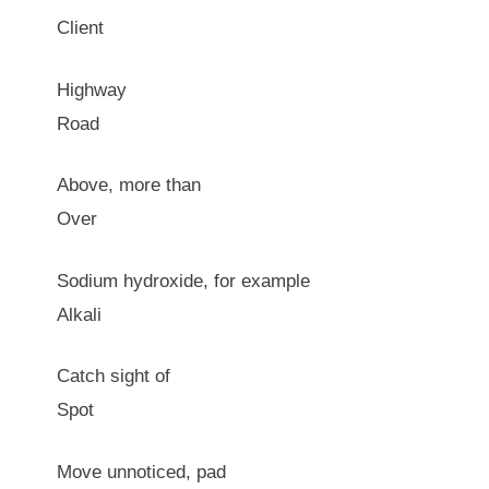
Client
Highway
Road
Above, more than
Over
Sodium hydroxide, for example
Alkali
Catch sight of
Spot
Move unnoticed, pad