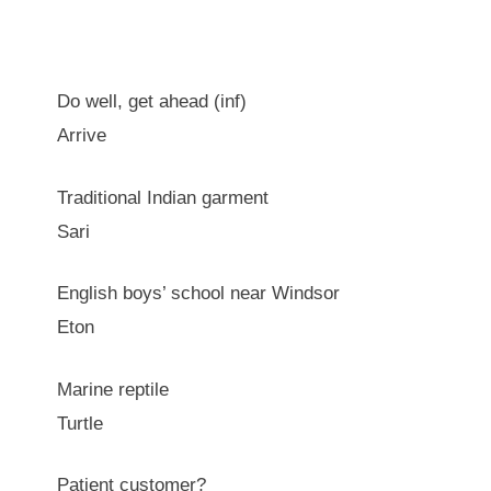
Do well, get ahead (inf)
Arrive
Traditional Indian garment
Sari
English boys’ school near Windsor
Eton
Marine reptile
Turtle
Patient customer?