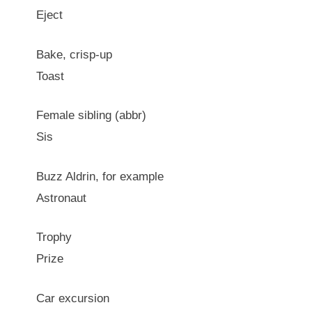
Eject
Bake, crisp-up
Toast
Female sibling (abbr)
Sis
Buzz Aldrin, for example
Astronaut
Trophy
Prize
Car excursion