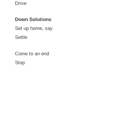
Drive
Down Solutions
Set up home, say
Settle
Come to an end
Stop