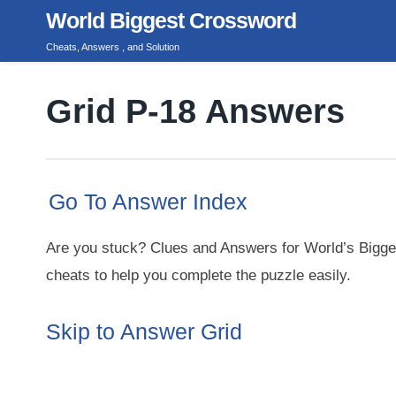
Skip
World Biggest Crossword
to
Cheats, Answers , and Solution
content
Grid P-18 Answers
Go To Answer Index
Are you stuck? Clues and Answers for World’s Bigge
cheats to help you complete the puzzle easily.
Skip to Answer Grid