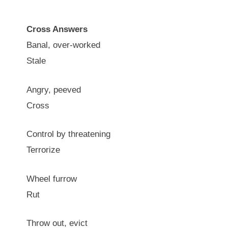
Cross Answers
Banal, over-worked
Stale
Angry, peeved
Cross
Control by threatening
Terrorize
Wheel furrow
Rut
Throw out, evict