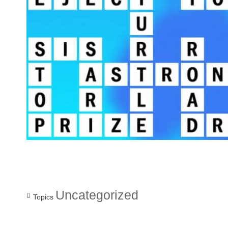
Uncategorized
Topics