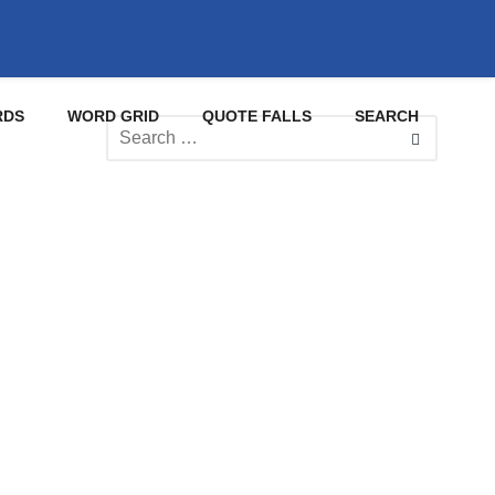
RDS
WORD GRID
QUOTE FALLS
SEARCH