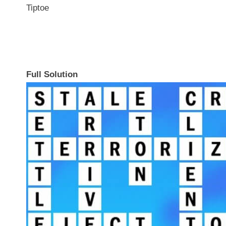
Tiptoe
Full Solution