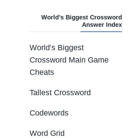
World’s Biggest Crossword
Answer Index
World's Biggest
Crossword Main Game
Cheats
Tallest Crossword
Codewords
Word Grid