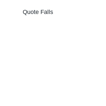
Quote Falls