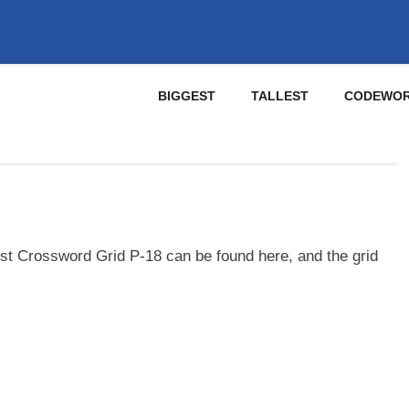
BIGGEST
TALLEST
CODEWO
st Crossword Grid P-18 can be found here, and the grid