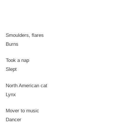
Smoulders, flares
Burns
Took a nap
Slept
North American cat
Lynx
Mover to music
Dancer