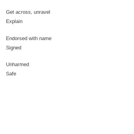
Get across, unravel
Explain
Endorsed with name
Signed
Unharmed
Safe