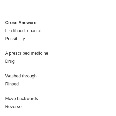
Cross Answers
Likelihood, chance
Possibility
A prescribed medicine
Drug
Washed through
Rinsed
Move backwards
Reverse