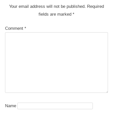
Your email address will not be published.
Required
fields are marked
*
Comment
*
Name