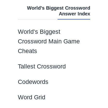
World’s Biggest Crossword
Answer Index
World's Biggest
Crossword Main Game
Cheats
Tallest Crossword
Codewords
Word Grid