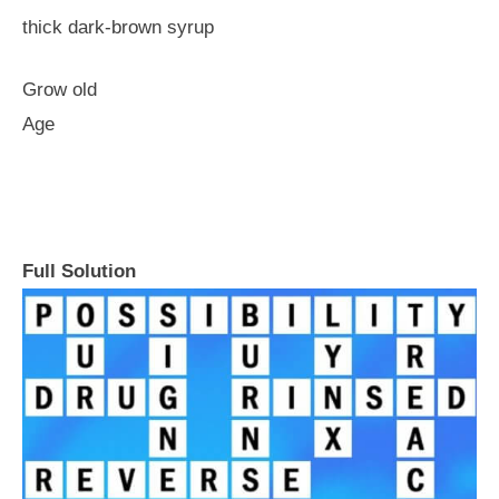
thick dark-brown syrup
Grow old
Age
Full Solution