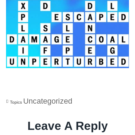
Uncategorized
Topics
Leave A Reply