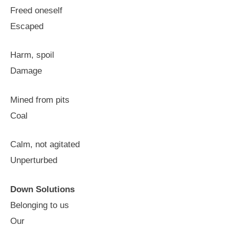
Freed oneself
Escaped
Harm, spoil
Damage
Mined from pits
Coal
Calm, not agitated
Unperturbed
Down Solutions
Belonging to us
Our