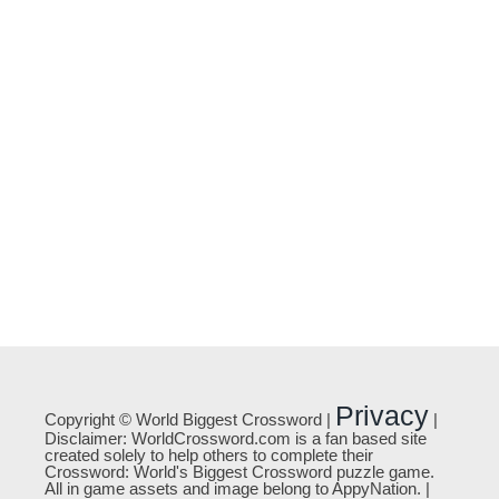
Privacy
Copyright © World Biggest Crossword |
|
Disclaimer: WorldCrossword.com is a fan based site
created solely to help others to complete their
Crossword: World's Biggest Crossword puzzle game.
All in game assets and image belong to AppyNation. |