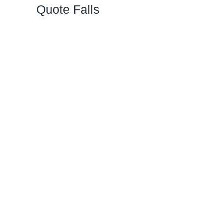
Quote Falls