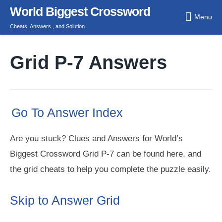
Skip
World Biggest Crossword
Menu
to
Cheats, Answers , and Solution
content
Grid P-7 Answers
Go To Answer Index
Are you stuck? Clues and Answers for World’s
Biggest Crossword Grid P-7 can be found here, and
the grid cheats to help you complete the puzzle easily.
Skip to Answer Grid