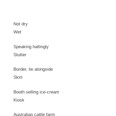
Not dry
Wet
Speaking haltingly
Stutter
Border, lie alongside
Skirt
Booth selling ice-cream
Kiosk
Australian cattle farm