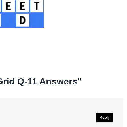
Grid Q-11 Answers
”
Reply