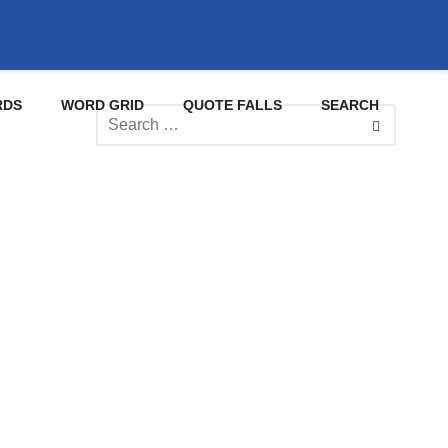
RDS
WORD GRID
QUOTE FALLS
SEARCH