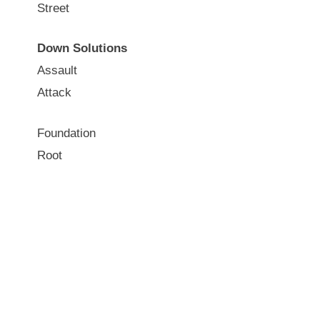
Street
Down Solutions
Assault
Attack
Foundation
Root