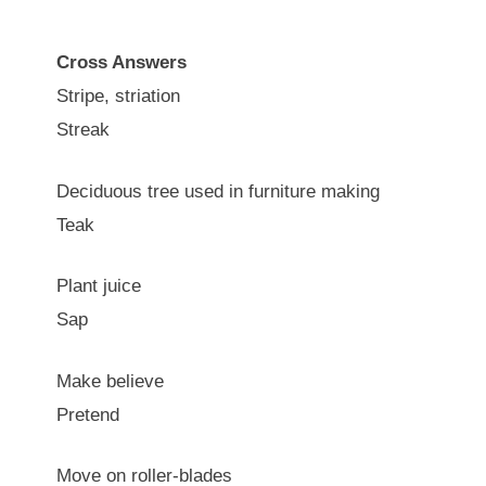
Cross Answers
Stripe, striation
Streak
Deciduous tree used in furniture making
Teak
Plant juice
Sap
Make believe
Pretend
Move on roller-blades