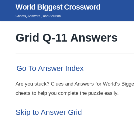
Skip
World Biggest Crossword
to
Cheats, Answers , and Solution
content
Grid Q-11 Answers
Go To Answer Index
Are you stuck? Clues and Answers for World’s Bigge
cheats to help you complete the puzzle easily.
Skip to Answer Grid