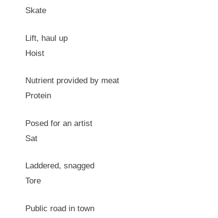
Skate
Lift, haul up
Hoist
Nutrient provided by meat
Protein
Posed for an artist
Sat
Laddered, snagged
Tore
Public road in town