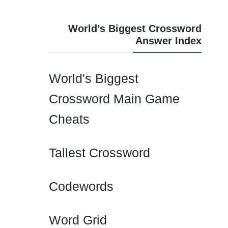
World’s Biggest Crossword
Answer Index
World's Biggest
Crossword Main Game
Cheats
Tallest Crossword
Codewords
Word Grid