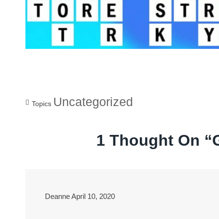
Uncategorized
Topics
1 Thought On “
Deanne
April 10, 2020