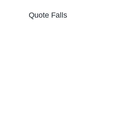
Quote Falls