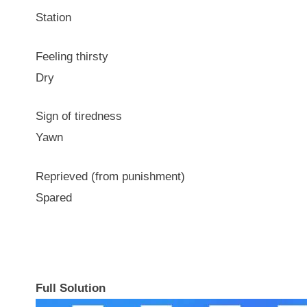
Station
Feeling thirsty
Dry
Sign of tiredness
Yawn
Reprieved (from punishment)
Spared
Full Solution