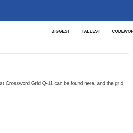
BIGGEST
TALLEST
CODEWO
st Crossword Grid Q-11 can be found here, and the grid