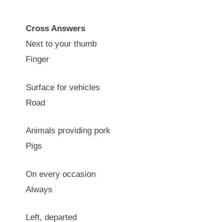
Cross Answers
Next to your thumb
Finger
Surface for vehicles
Road
Animals providing pork
Pigs
On every occasion
Always
Left, departed