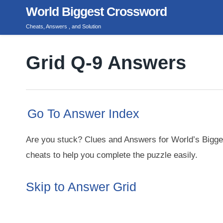
Skip
World Biggest Crossword
to
Cheats, Answers , and Solution
content
Grid Q-9 Answers
Go To Answer Index
Are you stuck? Clues and Answers for World’s Bigge
cheats to help you complete the puzzle easily.
Skip to Answer Grid