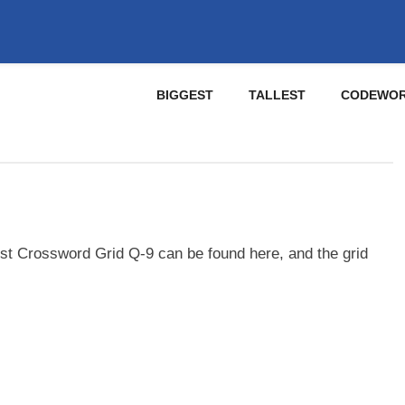
BIGGEST
TALLEST
CODEWO
st Crossword Grid Q-9 can be found here, and the grid