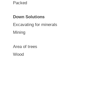
Packed
Down Solutions
Excavating for minerals
Mining
Area of trees
Wood