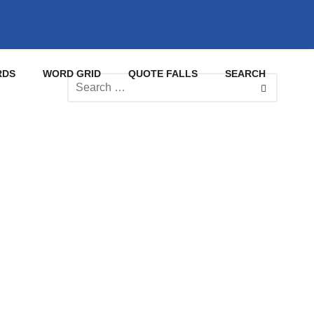
RDS
WORD GRID
QUOTE FALLS
SEARCH