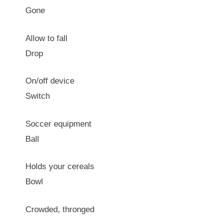
Gone
Allow to fall
Drop
On/off device
Switch
Soccer equipment
Ball
Holds your cereals
Bowl
Crowded, thronged