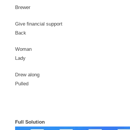
Brewer
Give financial support
Back
Woman
Lady
Drew along
Pulled
Full Solution