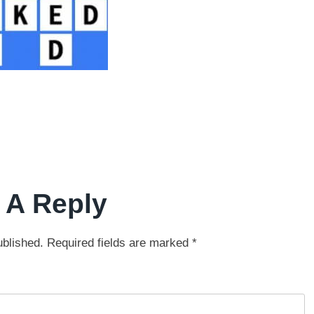
 A Reply
ublished.
Required fields are marked
*