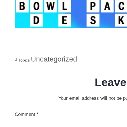
Uncategorized
Topics
Leave
Your email address will not be p
Comment
*