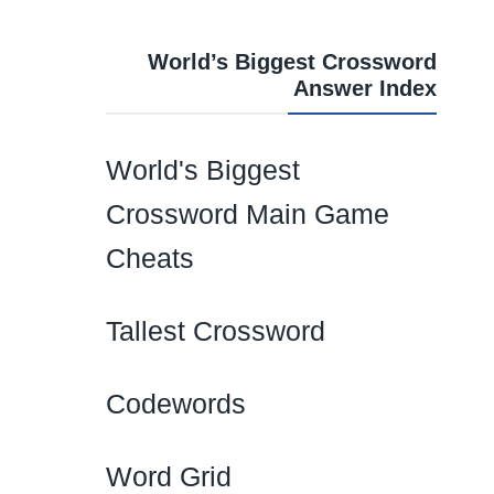
World’s Biggest Crossword
Answer Index
World's Biggest
Crossword Main Game
Cheats
Tallest Crossword
Codewords
Word Grid