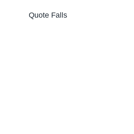
Quote Falls