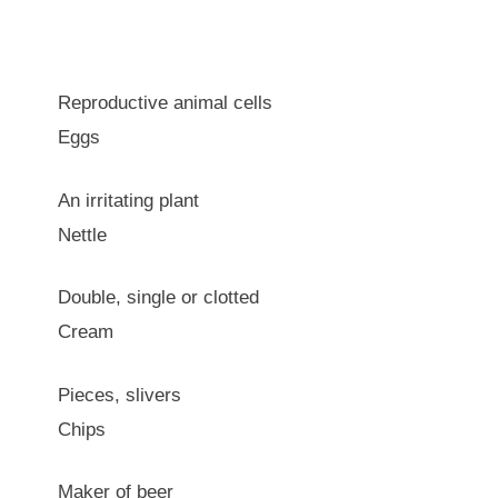
Reproductive animal cells
Eggs
An irritating plant
Nettle
Double, single or clotted
Cream
Pieces, slivers
Chips
Maker of beer