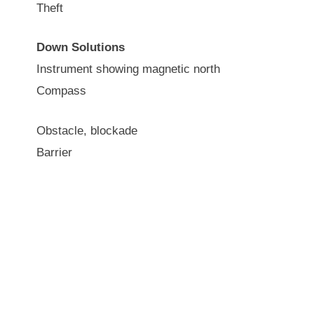
Theft
Down Solutions
Instrument showing magnetic north
Compass
Obstacle, blockade
Barrier