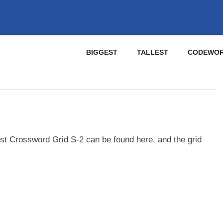
BIGGEST
TALLEST
CODEWO
st Crossword Grid S-2 can be found here, and the grid