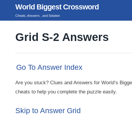
Skip
World Biggest Crossword
to
Cheats, Answers , and Solution
content
Grid S-2 Answers
Go To Answer Index
Are you stuck? Clues and Answers for World’s Bigge
cheats to help you complete the puzzle easily.
Skip to Answer Grid