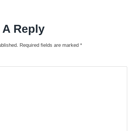
 A Reply
ublished.
Required fields are marked
*