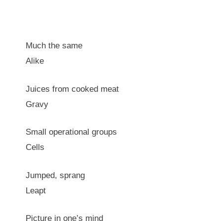
Much the same
Alike
Juices from cooked meat
Gravy
Small operational groups
Cells
Jumped, sprang
Leapt
Picture in one’s mind