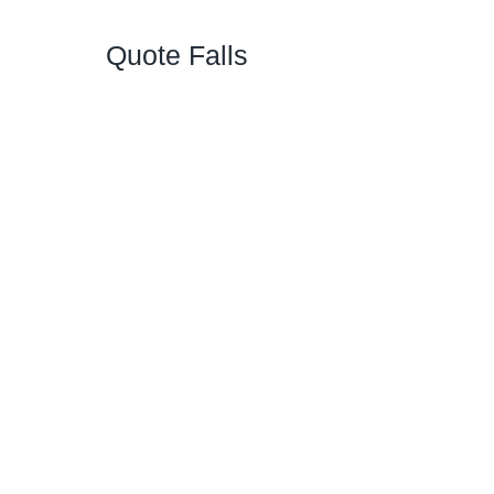
Quote Falls