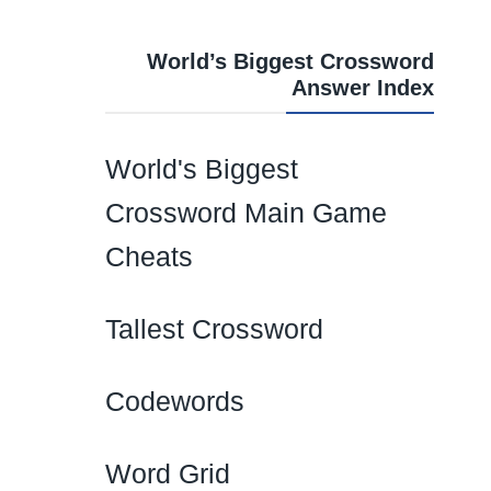
World’s Biggest Crossword
Answer Index
World's Biggest
Crossword Main Game
Cheats
Tallest Crossword
Codewords
Word Grid