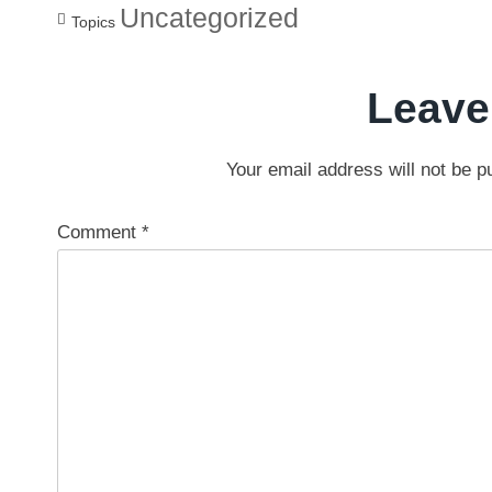
Uncategorized
Topics
Leave
Your email address will not be p
Comment
*