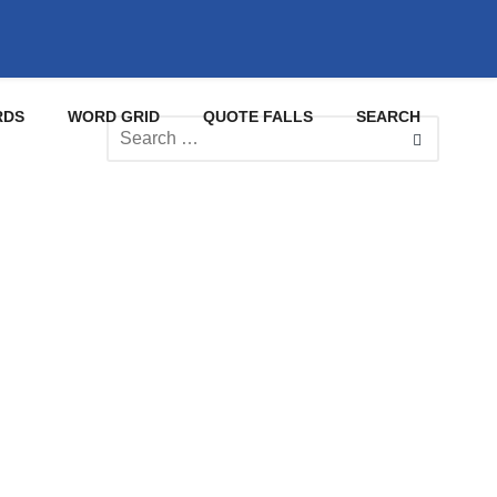
RDS
WORD GRID
QUOTE FALLS
SEARCH