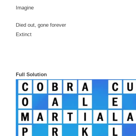
Imagine
Died out, gone forever
Extinct
Full Solution