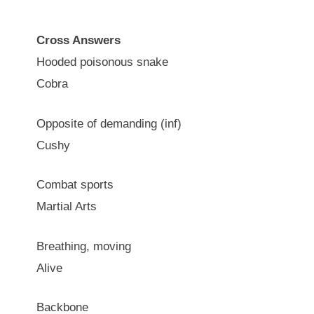
Cross Answers
Hooded poisonous snake
Cobra
Opposite of demanding (inf)
Cushy
Combat sports
Martial Arts
Breathing, moving
Alive
Backbone