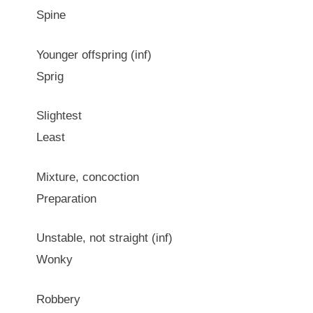
Spine
Younger offspring (inf)
Sprig
Slightest
Least
Mixture, concoction
Preparation
Unstable, not straight (inf)
Wonky
Robbery