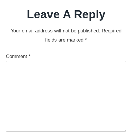
Leave A Reply
Your email address will not be published.
Required
fields are marked
*
Comment
*