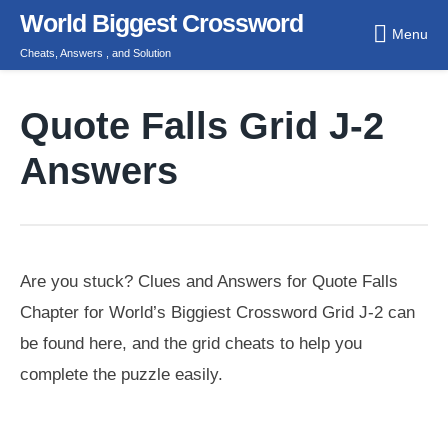
Skip
World Biggest Crossword
Menu
to
Cheats, Answers , and Solution
content
Quote Falls Grid J-2
Answers
Are you stuck? Clues and Answers for Quote Falls
Chapter for World’s Biggiest Crossword Grid J-2 can
be found here, and the grid cheats to help you
complete the puzzle easily.