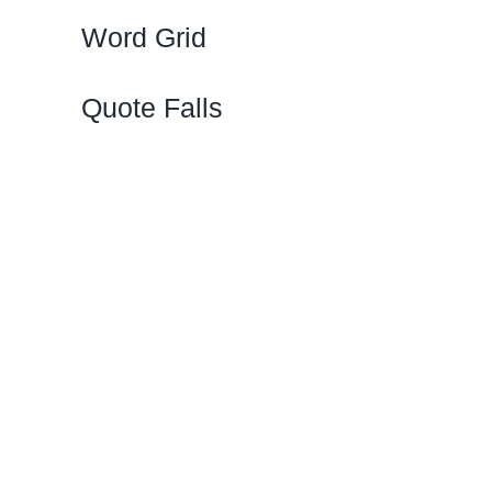
Word Grid
Quote Falls