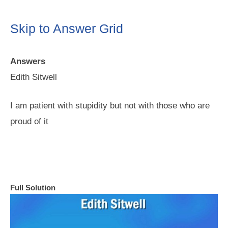
Skip to Answer Grid
Answers
Edith Sitwell
I am patient with stupidity but not with those who are
proud of it
Full Solution