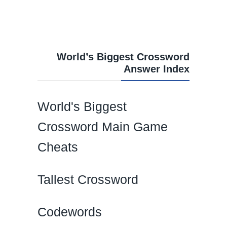
World’s Biggest Crossword
Answer Index
World's Biggest
Crossword Main Game
Cheats
Tallest Crossword
Codewords