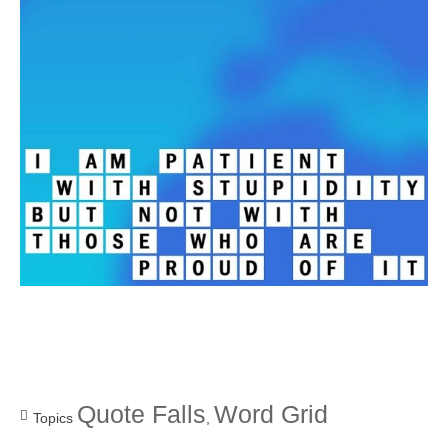
Quote Falls
Word Grid
Topics
,